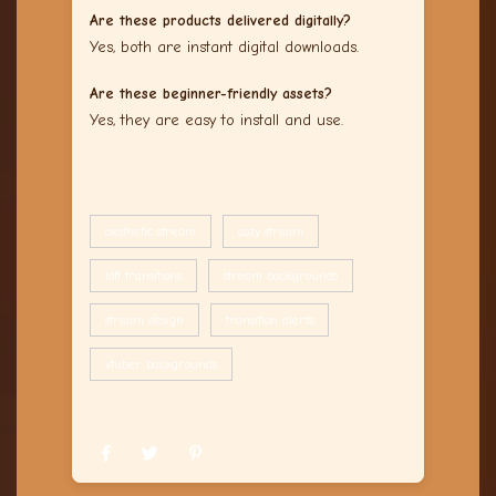
Are these products delivered digitally?
Yes, both are instant digital downloads.
Are these beginner-friendly assets?
Yes, they are easy to install and use.
aesthetic stream
cozy stream
lofi transitions
stream backgrounds
stream design
transition alerts
vtuber backgrounds