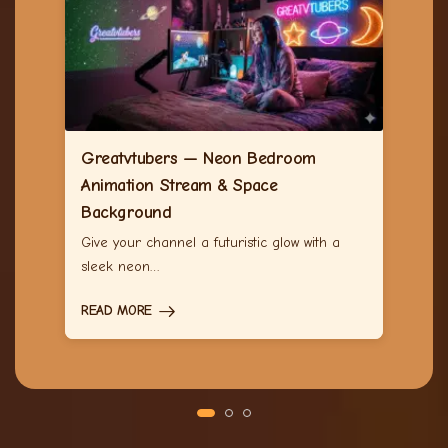
Greatvtubers — Neon Bedroom
Animation Stream & Space
Background
Give your channel a futuristic glow with a
sleek neon…
READ MORE