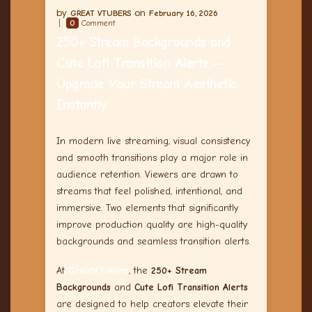
GREAT VTUBERS
February 16, 2026
0
Comment
250+ Stream Backgrounds and
Cute Lofi Transition Alerts —
Upgrade Your Stream Aesthetic
Instantly
In modern live streaming, visual consistency
and smooth transitions play a major role in
audience retention. Viewers are drawn to
streams that feel polished, intentional, and
immersive. Two elements that significantly
improve production quality are high-quality
backgrounds and seamless transition alerts.
At
GreatVTubers
, the
250+ Stream
Backgrounds
and
Cute Lofi Transition Alerts
are designed to help creators elevate their