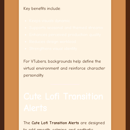
Key benefits include:
Keeps visuals dynamic
Supports seasonal and themed streams
Enhances perceived production quality
Reduces design workload
Strengthens visual identity
For VTubers, backgrounds help define the
virtual environment and reinforce character
personality.
Cute Lofi Transition
Alerts
The
Cute Lofi Transition Alerts
are designed
to add smooth, calming, and aesthetic