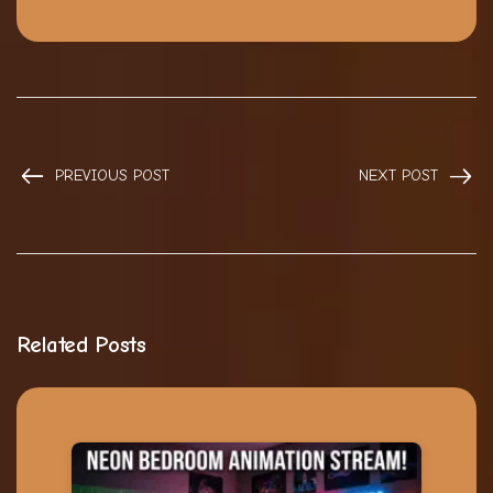
PREVIOUS POST
NEXT POST
Related Posts