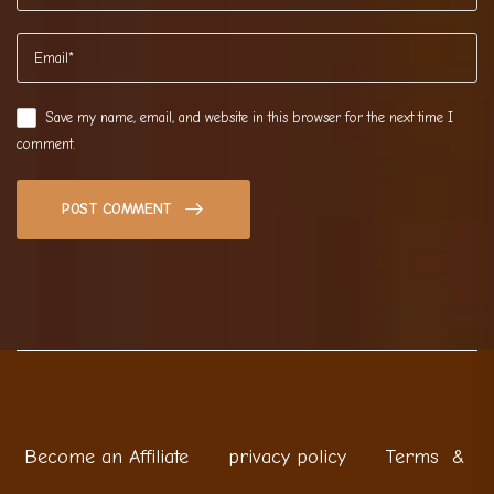
Save my name, email, and website in this browser for the next time I
comment.
POST COMMENT
Become an Affiliate
privacy policy
Terms &