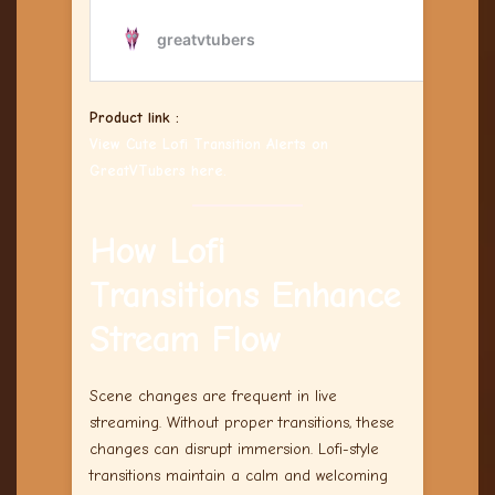
Product link :
View Cute Lofi Transition Alerts on
GreatVTubers here.
How Lofi
Transitions Enhance
Stream Flow
Scene changes are frequent in live
streaming. Without proper transitions, these
changes can disrupt immersion. Lofi-style
transitions maintain a calm and welcoming