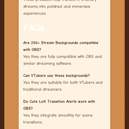
streams into polished and immersive
experiences.
FAQs
Are 250+ Stream Backgrounds compatible
with OBS?
Yes, they are fully compatible with OBS and
similar streaming software.
Can VTubers use these backgrounds?
Yes, they are suitable for both VTubers and
traditional streamers.
Do Cute Lofi Transition Alerts work with
OBS?
Yes, they integrate smoothly for scene
transitions.