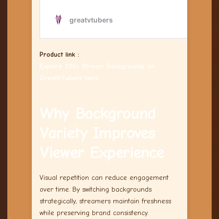
Product link :
Explore 250+ Stream Backgrounds on
GreatVTubers here.
Why Background
Variety Improves
Viewer Experience
Visual repetition can reduce engagement
over time. By switching backgrounds
strategically, streamers maintain freshness
while preserving brand consistency.