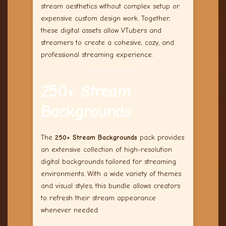
stream aesthetics without complex setup or
expensive custom design work. Together,
these digital assets allow VTubers and
streamers to create a cohesive, cozy, and
professional streaming experience.
250+ Stream
Backgrounds
The
250+ Stream Backgrounds
pack provides
an extensive collection of high-resolution
digital backgrounds tailored for streaming
environments. With a wide variety of themes
and visual styles, this bundle allows creators
to refresh their stream appearance
whenever needed.