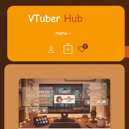
menu
0
0