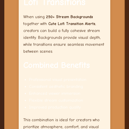
Lofi Transitions
When using
250+ Stream Backgrounds
together with
Cute Lofi Transition Alerts
,
creators can build a fully cohesive stream
identity. Backgrounds provide visual depth,
while transitions ensure seamless movement
between scenes.
Combined Benefits
Professional visual presentation
Consistent aesthetic branding
Enhanced viewer immersion
Flexible stream customization
Improved production quality
This combination is ideal for creators who
prioritize atmosphere, comfort, and visual