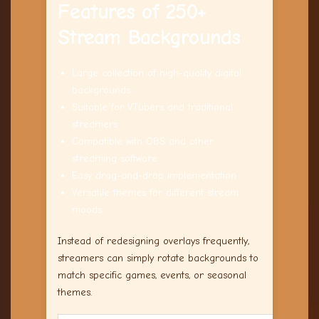
Features of 250+
Stream Backgrounds
Large collection of high-quality digital
backgrounds
Suitable for VTubers and traditional
streamers
Compatible with OBS and other
streaming software
Easy drag-and-drop implementation
Versatile themes for different stream
moods
Instead of redesigning overlays frequently,
streamers can simply rotate backgrounds to
match specific games, events, or seasonal
themes.