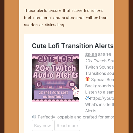
These alerts ensure that scene transitions
feel intentional and professional rather than
sudden or distracting.