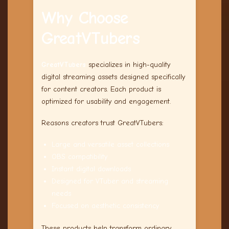
Why Choose
GreatVTubers
GreatVTubers
specializes in high-quality
digital streaming assets designed specifically
for content creators. Each product is
optimized for usability and engagement.
Reasons creators trust GreatVTubers:
Large and versatile asset collections
OBS compatibility
Instant digital downloads
Designed for VTuber and streaming
needs
Focused on aesthetic consistency
These products help transform ordinary