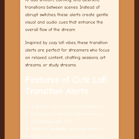
transitions between scenes. Instead of
abrupt switches, these alerts create gentle
visual and audio cues that enhance the
overall flow of the stream.
Inspired by cozy lofi vibes, these transition
alerts are perfect for streamers who focus
on relaxed content, chatting sessions, art
streams, or study streams.
Features of Cute Lofi
Transition Alerts
Soft and cozy lofi-inspired transitions
Designed for smooth scene changes
Compatible with OBS
Ideal for aesthetic and cozy streams
Balanced audio and visual harmony