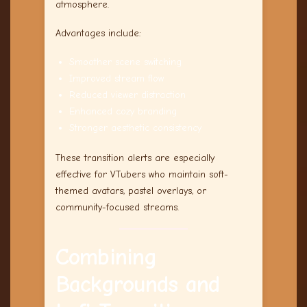
atmosphere.
Advantages include:
Smoother scene switching
Improved stream flow
Reduced viewer distraction
Enhanced cozy branding
Stronger aesthetic consistency
These transition alerts are especially
effective for VTubers who maintain soft-
themed avatars, pastel overlays, or
community-focused streams.
Combining
Backgrounds and