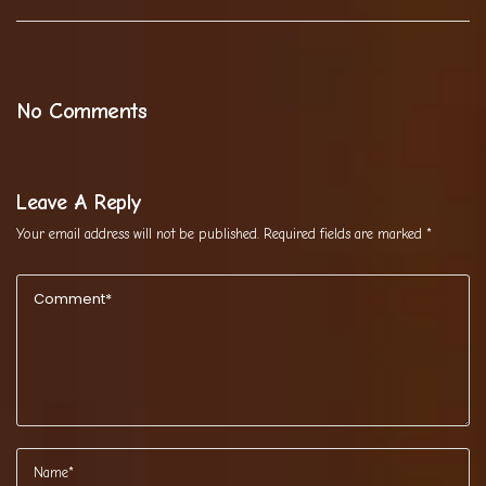
No Comments
Leave A Reply
Your email address will not be published.
Required fields are marked
*