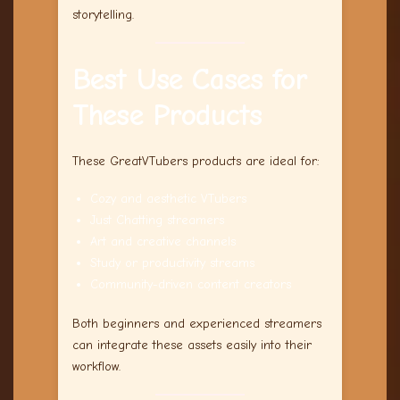
storytelling.
Best Use Cases for
These Products
These GreatVTubers products are ideal for:
Cozy and aesthetic VTubers
Just Chatting streamers
Art and creative channels
Study or productivity streams
Community-driven content creators
Both beginners and experienced streamers
can integrate these assets easily into their
workflow.