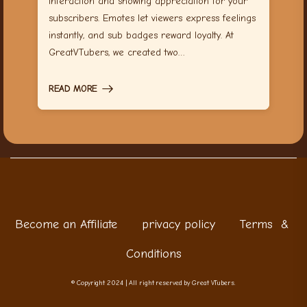
interaction and showing appreciation for your
subscribers. Emotes let viewers express feelings
instantly, and sub badges reward loyalty. At
GreatVTubers, we created two…
READ MORE
Become an Affiliate
privacy policy
Terms &
Conditions
© Copyright 2024 | All right reserved by Great VTubers.