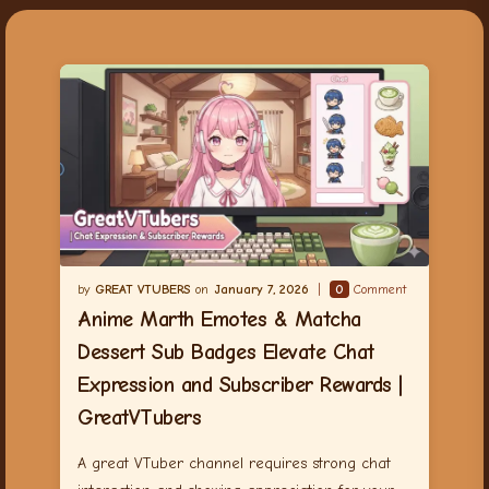
GREAT VTUBERS
January 7, 2026
0
Comment
Anime Marth Emotes & Matcha
Dessert Sub Badges Elevate Chat
Expression and Subscriber Rewards |
GreatVTubers
A great VTuber channel requires strong chat