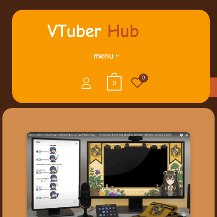
menu
0
0