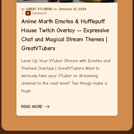
GREAT VTUBERS
January 12, 2026
0
Comment
Anime Marth Emotes & Hufflepuff
House Twitch Overlay — Expressive
Chat and Magical Stream Themes |
GreatVTubers
Level Up Your VTuber Stream with Emotes and
Themed Overlays | GreatVTubers Want to
seriously take your VTuber or streaming
channel to the next level? Two things make a
huge…
READ MORE