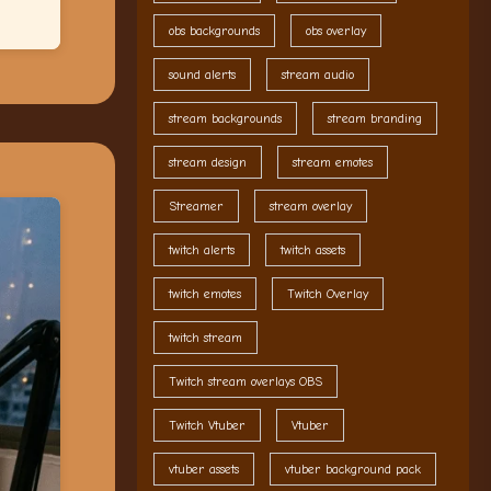
obs backgrounds
obs overlay
sound alerts
stream audio
stream backgrounds
stream branding
stream design
stream emotes
Streamer
stream overlay
twitch alerts
twitch assets
twitch emotes
Twitch Overlay
twitch stream
Twitch stream overlays OBS
Twitch Vtuber
Vtuber
vtuber assets
vtuber background pack