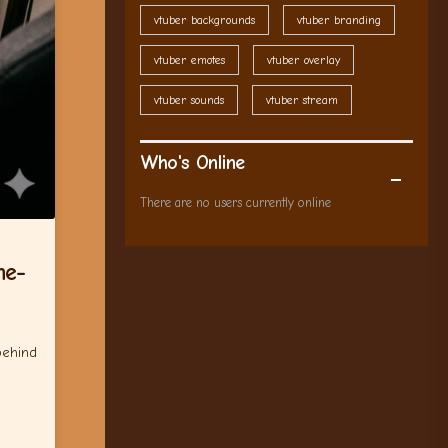
vtuber backgrounds
vtuber branding
vtuber emotes
vtuber overlay
vtuber sounds
vtuber stream
Who's Online
There are no users currently online
me-
behind