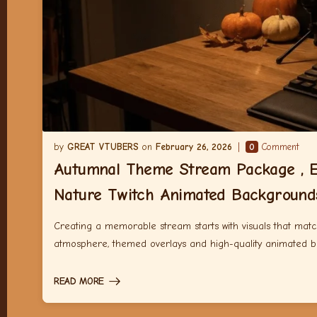
GREAT VTUBERS
February 26, 2026
0
Comment
Autumnal Theme Stream Package , E
Nature Twitch Animated Background
Creating a memorable stream starts with visuals that match
atmosphere, themed overlays and high-quality animated 
READ MORE