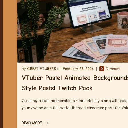
GREAT VTUBERS
February 28, 2026
0
Comment
VTuber Pastel Animated Background
Style Pastel Twitch Pack
Creating a soft, memorable stream identity starts with co
your avatar or a full pastel-themed streamer pack for Vale
READ MORE