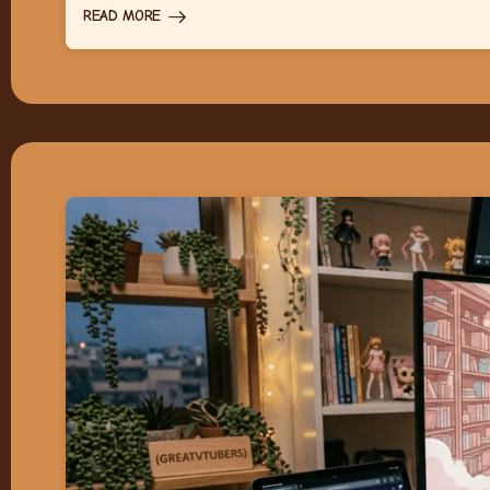
READ MORE