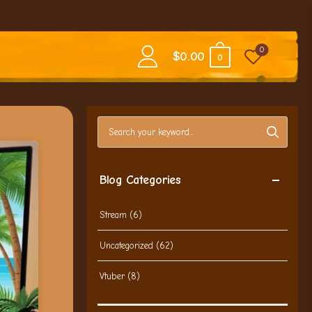
0
$
0.00
0
Search blog posts
Blog Categories
Stream
(6)
Uncategorized
(62)
Vtuber
(8)