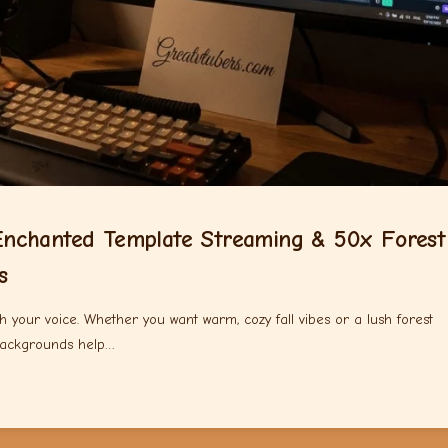
nchanted Template Streaming & 50x Forest
s
 your voice. Whether you want warm, cozy fall vibes or a lush forest
backgrounds help…