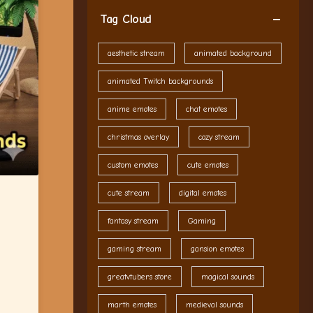
Tag Cloud
aesthetic stream
animated background
animated Twitch backgrounds
anime emotes
chat emotes
christmas overlay
cozy stream
custom emotes
cute emotes
cute stream
digital emotes
fantasy stream
Gaming
gaming stream
gansion emotes
greatvtubers store
magical sounds
marth emotes
medieval sounds