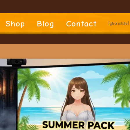
Shop
Blog
Contact
[gtranslate]