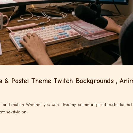
s & Pastel Theme Twitch Backgrounds , Ani
lor and motion. Whether you want dreamy, anime-inspired pastel loops 
ntine-style or…