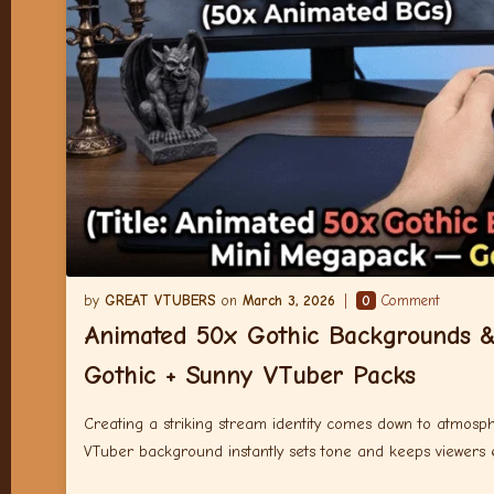
GREAT VTUBERS
March 3, 2026
0
Comment
Animated 50x Gothic Backgrounds 
Gothic + Sunny VTuber Packs
Creating a striking stream identity comes down to atmosphe
VTuber background instantly sets tone and keeps viewers