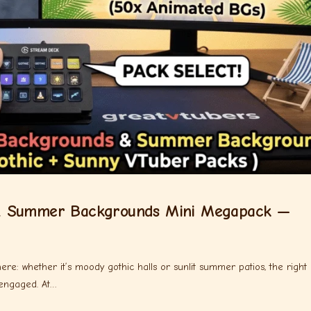
& Summer Backgrounds Mini Megapack —
re: whether it’s moody gothic halls or sunlit summer patios, the right
 engaged. At…