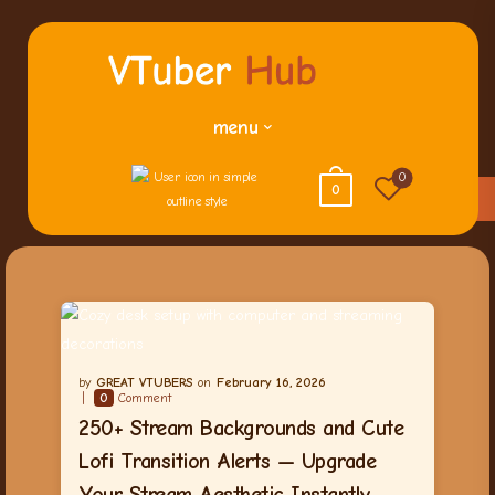
menu
0
0
GREAT VTUBERS
February 16, 2026
0
Comment
250+ Stream Backgrounds and Cute
Lofi Transition Alerts — Upgrade
Your Stream Aesthetic Instantly