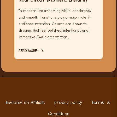
In modern live streaming, visual consistency
and smooth transitions play a major role in
audience retention. Viewers are drawn to
streams that feel polished, intentional, and
immersive. Two elements that…
READ MORE
Become an Affiliate
privacy policy
Terms &
Conditions