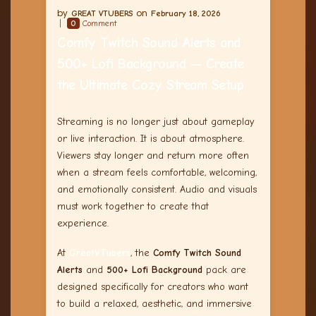
GREAT VTUBERS
February 18, 2026
0
Comment
Comfy Twitch Sound Alerts and
500+ Lofi Background — Create
the Ultimate Cozy Stream Setup
Streaming is no longer just about gameplay
or live interaction. It is about atmosphere.
Viewers stay longer and return more often
when a stream feels comfortable, welcoming,
and emotionally consistent. Audio and visuals
must work together to create that
experience.
At
GreatVTubers
, the
Comfy Twitch Sound
Alerts
and
500+ Lofi Background
pack are
designed specifically for creators who want
to build a relaxed, aesthetic, and immersive