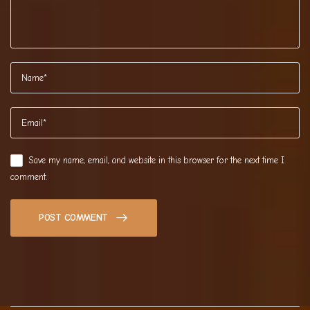
Save my name, email, and website in this browser for the next time I
comment.
POST COMMENT