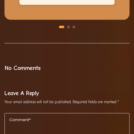
No Comments
Leave A Reply
Your email address will not be published.
Required fields are marked
*