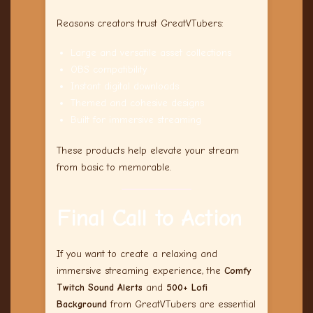
Reasons creators trust GreatVTubers:
Large and versatile asset collections
OBS compatibility
Instant digital downloads
Themed and cohesive designs
Built for immersive streaming
These products help elevate your stream
from basic to memorable.
Final Call to Action
If you want to create a relaxing and
immersive streaming experience, the
Comfy
Twitch Sound Alerts
and
500+ Lofi
Background
from GreatVTubers are essential