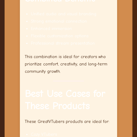
Unified audio and visual branding
Strong emotional connection
Enhanced immersion
Flexible customization options
Professional stream presentation
This combination is ideal for creators who
prioritize comfort, creativity, and long-term
community growth.
Best Use Cases for
These Products
These GreatVTubers products are ideal for:
Cozy VTubers