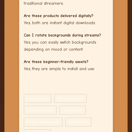
traditional streamers.
Are these products delivered digitally?
Yes, both are instant digital downloads.
Can I rotate backgrounds during streams?
Yes, you can easily switch backgrounds
depending on mood or content.
Are these beginner-friendly assets?
Yes, they are simple to install and use.
comfy sounds
lofi backgrounds
obs backgrounds
sound alerts
stream backgrounds
twitch alerts