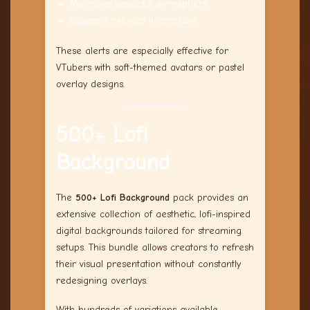
Maintains peaceful atmosphere
Supports relaxed interaction
These alerts are especially effective for
VTubers with soft-themed avatars or pastel
overlay designs.
500+ Lofi
Background
The
500+ Lofi Background
pack provides an
extensive collection of aesthetic, lofi-inspired
digital backgrounds tailored for streaming
setups. This bundle allows creators to refresh
their visual presentation without constantly
redesigning overlays.
With hundreds of variations available,