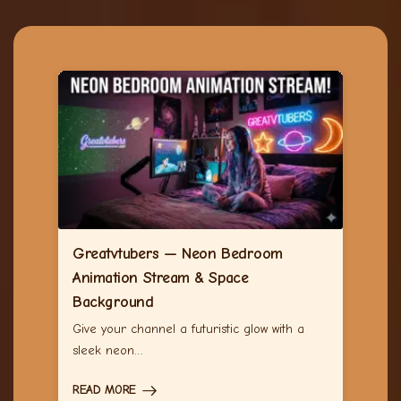
Greatvtubers — Neon Bedroom
Animation Stream & Space
Background
Give your channel a futuristic glow with a
sleek neon…
READ MORE