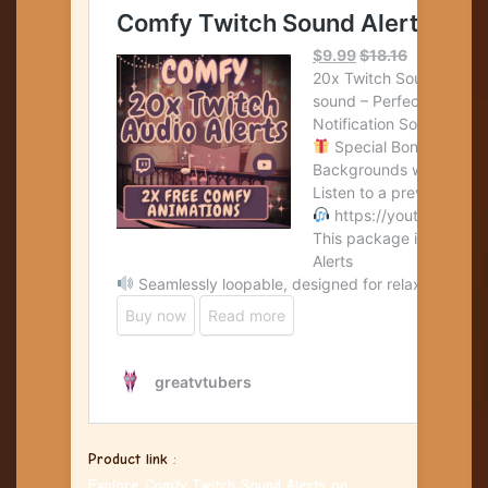
Product link
:
Explore Comfy Twitch Sound Alerts on