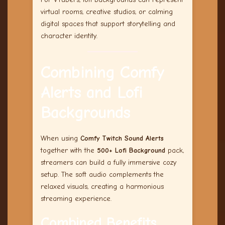
virtual rooms, creative studios, or calming
digital spaces that support storytelling and
character identity.
Combining Comfy
Alerts and Lofi
Backgrounds
When using
Comfy Twitch Sound Alerts
together with the
500+ Lofi Background
pack,
streamers can build a fully immersive cozy
setup. The soft audio complements the
relaxed visuals, creating a harmonious
streaming experience.
Combined Benefits