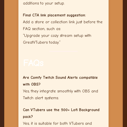
additions to your setup.
Final CTA link placement suggestion:
Add a store or collection link just before the
FAQ section, such as:
“Upgrade your cozy stream setup with
GreatVTubers today.”
FAQs
Are Comfy Twitch Sound Alerts compatible
with OBS?
Yes, they integrate smoothly with OBS and
Twitch alert systems.
Can VTubers use the 500+ Lofi Background
pack?
Yes, it is suitable for both VTubers and