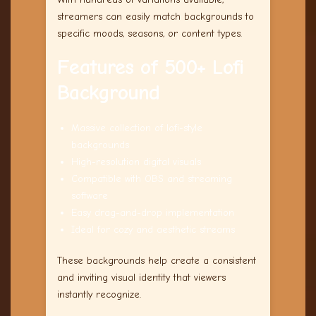
streamers can easily match backgrounds to
specific moods, seasons, or content types.
Features of 500+ Lofi
Background
Massive collection of lofi-style
backgrounds
High-resolution digital visuals
Compatible with OBS and streaming
software
Easy drag-and-drop implementation
Ideal for cozy and aesthetic streams
These backgrounds help create a consistent
and inviting visual identity that viewers
instantly recognize.