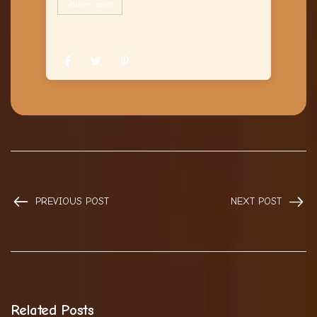
vtuber assets
PREVIOUS POST
NEXT POST
Related Posts