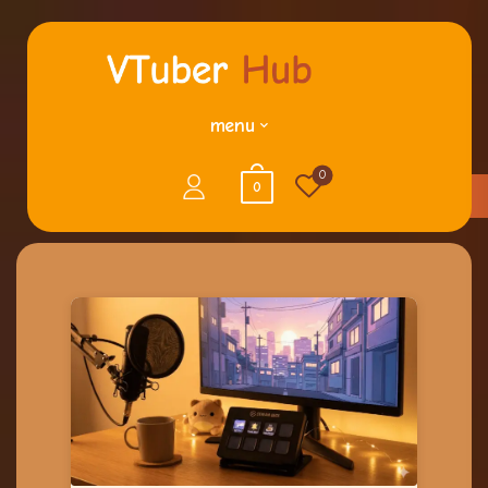
menu
0
0