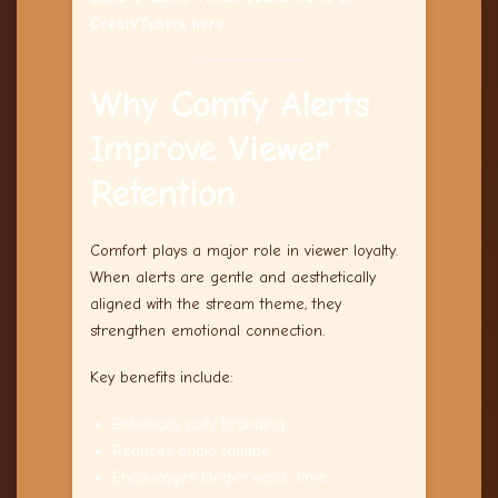
GreatVTubers here.
Why Comfy Alerts
Improve Viewer
Retention
Comfort plays a major role in viewer loyalty.
When alerts are gentle and aesthetically
aligned with the stream theme, they
strengthen emotional connection.
Key benefits include:
Enhances cozy branding
Reduces audio fatigue
Encourages longer watch time