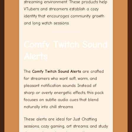
streaming environment. These products help
VTubers and streamers establish a cozy
identity that encourages community growth
and long watch sessions.
Comfy Twitch Sound
Alerts
The
Comfy Twitch Sound Alerts
are crafted
for streamers who want soft, warm, and
pleasant notification sounds. Instead of
sharp or overly energetic effects, this pack
focuses on subtle audio cues that blend
naturally into chill streams.
These alerts are ideal for Just Chatting
sessions, cozy gaming, art streams, and study