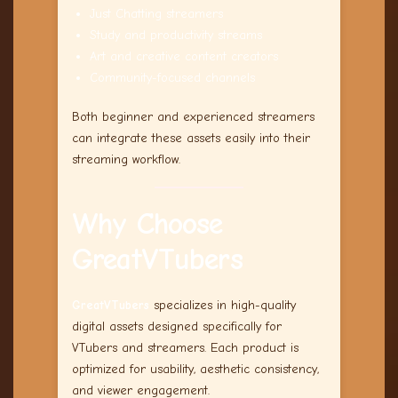
Just Chatting streamers
Study and productivity streams
Art and creative content creators
Community-focused channels
Both beginner and experienced streamers
can integrate these assets easily into their
streaming workflow.
Why Choose
GreatVTubers
GreatVTubers
specializes in high-quality
digital assets designed specifically for
VTubers and streamers. Each product is
optimized for usability, aesthetic consistency,
and viewer engagement.