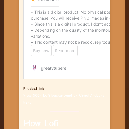
Product link
:
View 500+ Lofi Background on GreatVTubers
here.
How Lofi