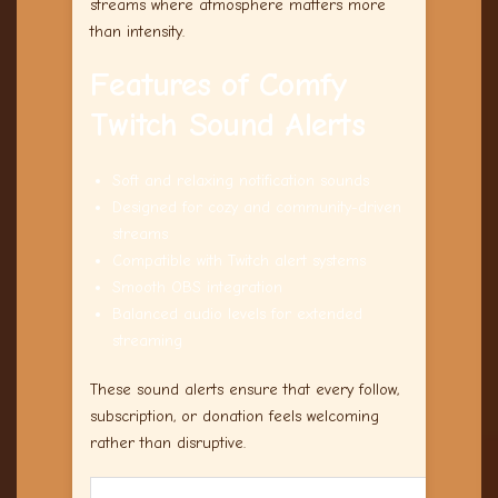
streams where atmosphere matters more
than intensity.
Features of Comfy
Twitch Sound Alerts
Soft and relaxing notification sounds
Designed for cozy and community-driven
streams
Compatible with Twitch alert systems
Smooth OBS integration
Balanced audio levels for extended
streaming
These sound alerts ensure that every follow,
subscription, or donation feels welcoming
rather than disruptive.