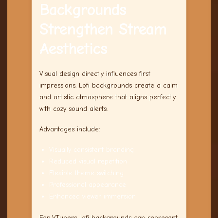
Backgrounds
Strengthen Stream
Aesthetics
Visual design directly influences first
impressions. Lofi backgrounds create a calm
and artistic atmosphere that aligns perfectly
with cozy sound alerts.
Advantages include:
Visually consistent branding
Reduced visual repetition
Flexible theme switching
Professional appearance
Enhanced viewer immersion
For VTubers, lofi backgrounds can represent