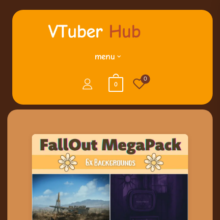
menu
0
0