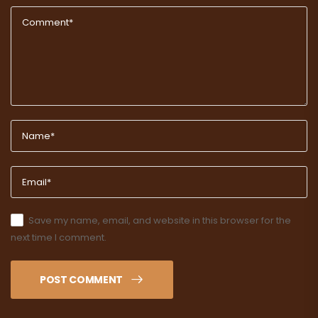
Save my name, email, and website in this browser for the
next time I comment.
POST COMMENT