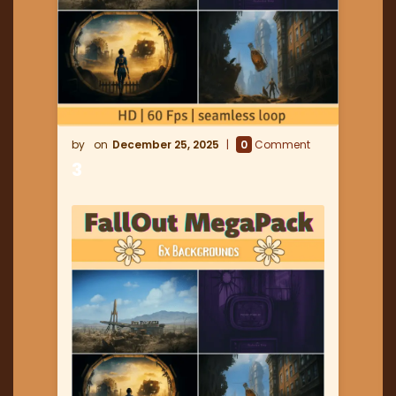
December 25, 2025
0
Comment
3