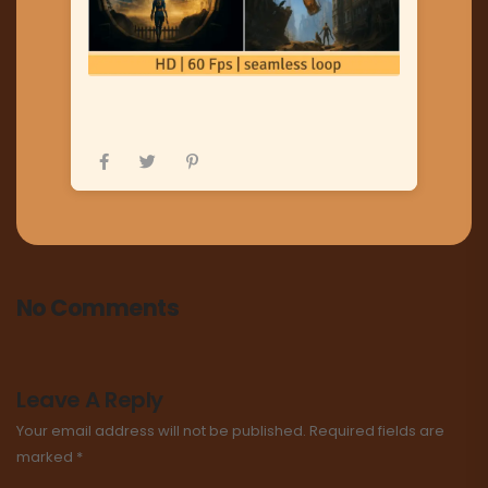
No Comments
Leave A Reply
Your email address will not be published.
Required fields are
marked
*