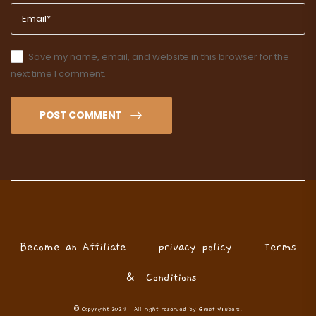
Save my name, email, and website in this browser for the
next time I comment.
POST COMMENT
Become an Affiliate
privacy policy
Terms
& Conditions
© Copyright 2024 | All right reserved by Great VTubers.