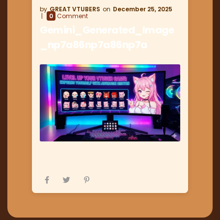
GREAT VTUBERS
December 25, 2025
0
Comment
Gemini_Generated_Image
_np7a86np7a86np7a