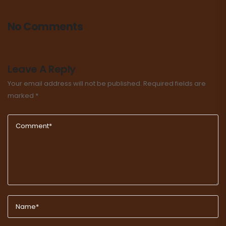
No Comments
Leave A Reply
Your email address will not be published.
Required fields are
marked
*