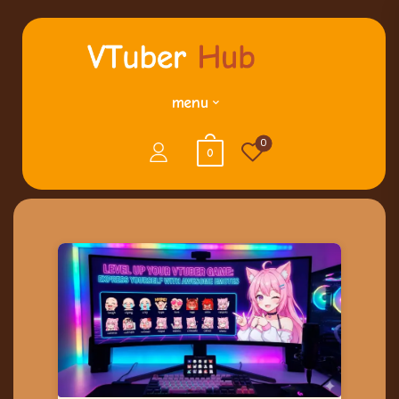
menu
0
0