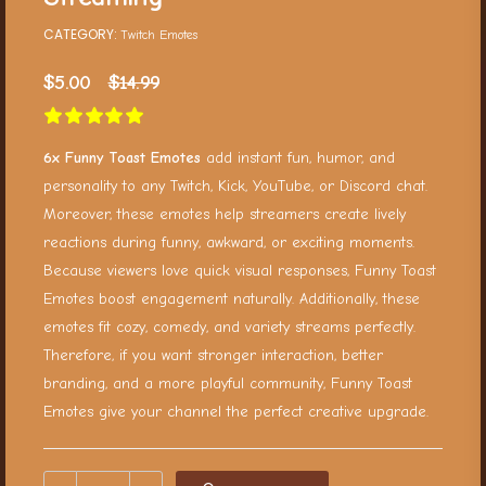
CATEGORY:
Twitch Emotes
$
5.00
$
14.99
6x Funny Toast Emotes
add instant fun, humor, and
personality to any Twitch, Kick, YouTube, or Discord chat.
Moreover, these emotes help streamers create lively
reactions during funny, awkward, or exciting moments.
Because viewers love quick visual responses, Funny Toast
Emotes boost engagement naturally. Additionally, these
emotes fit cozy, comedy, and variety streams perfectly.
Therefore, if you want stronger interaction, better
branding, and a more playful community, Funny Toast
Emotes give your channel the perfect creative upgrade.