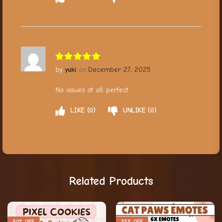
yuki
December 27, 2025
No issues at all, perfect.
LIKE
0
UNLIKE
0
Related Products
50% OFF
55% OFF