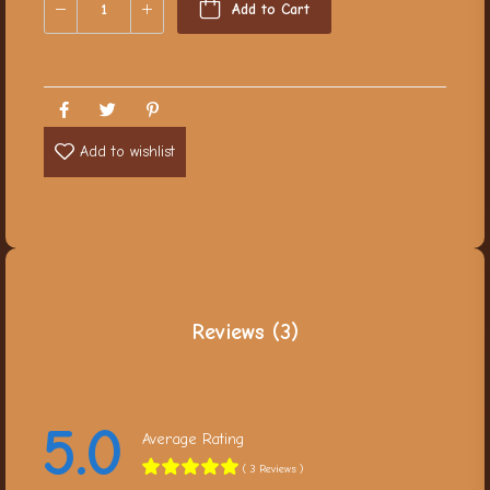
Add to Cart
Add to wishlist
Reviews (3)
5.0
Average Rating
( 3 Reviews )