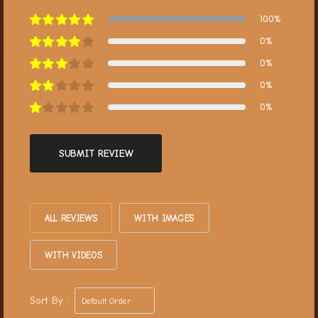
100%
0%
0%
0%
0%
SUBMIT REVIEW
ALL REVIEWS
WITH IMAGES
WITH VIDEOS
Sort By :