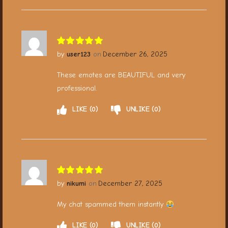
user123
December 26, 2025
These emotes are BEAUTIFUL and very
professional.
LIKE
0
UNLIKE
0
nikumi
December 27, 2025
My chat spammed them instantly
LIKE
0
UNLIKE
0