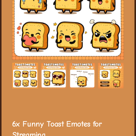
6x Funny Toast Emotes for
Streaming