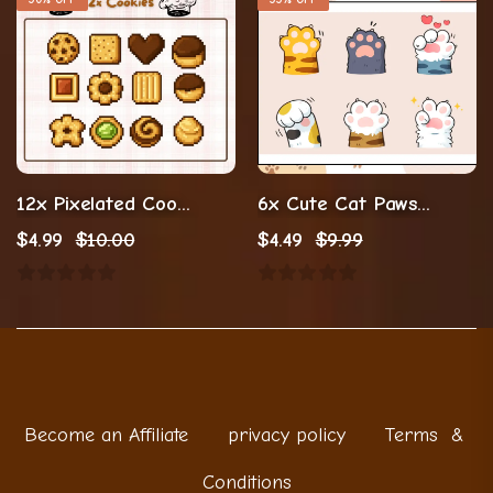
12x Pixelated Cookies Emotes/Badges (Digital Download)
6x Cute Cat Paws Twitch Emotes (Digital Download ,PNG)
$
4.99
$
10.00
$
4.49
$
9.99
Become an Affiliate
privacy policy
Terms &
Conditions