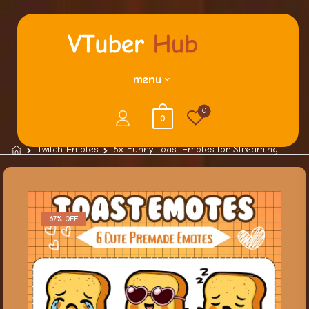
menu
0
0
Twitch Emotes
6x Funny Toast Emotes for Streaming
67% OFF