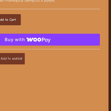
n Frames|50x alerts|100 x panels
dd to Cart
Buy with
Add to wishlist