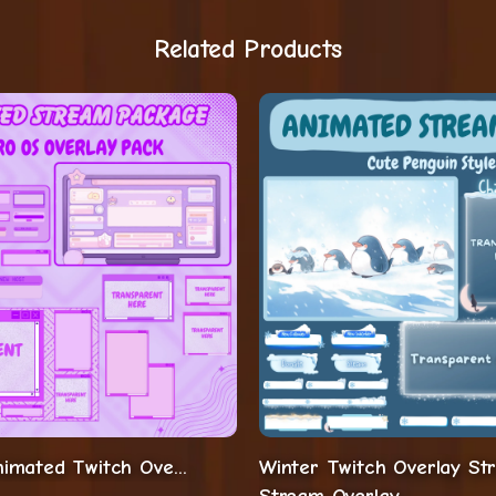
Related Products
Aesthetic Animated Twitch Overlay