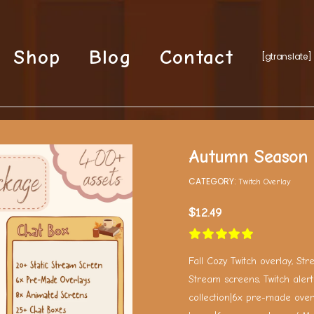
Shop
Blog
Contact
[gtranslate]
Autumn Season 
CATEGORY:
Twitch Overlay
$
12.49
Fall Cozy Twitch overlay, St
Stream screens, Twitch alert
collection|6x pre-made over