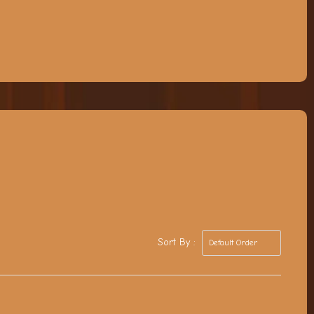
Sort By :