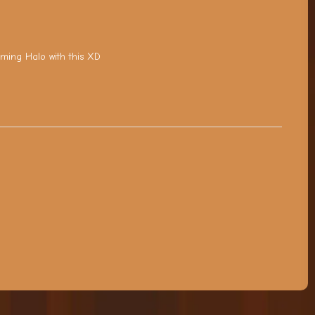
aming Halo with this XD