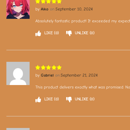
Aiko
September 10, 2024
Absolutely fantastic product! It exceeded my expec
LIKE
0
UNLIKE
0
Gabriel
September 21, 2024
This product delivers exactly what was promised. No c
LIKE
0
UNLIKE
0