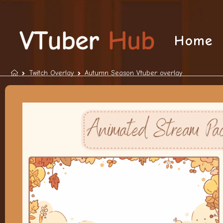
Home
Twitch Overlay
Autumn Season Vtuber overlay