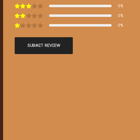
0%
0%
0%
SUBMIT REVIEW