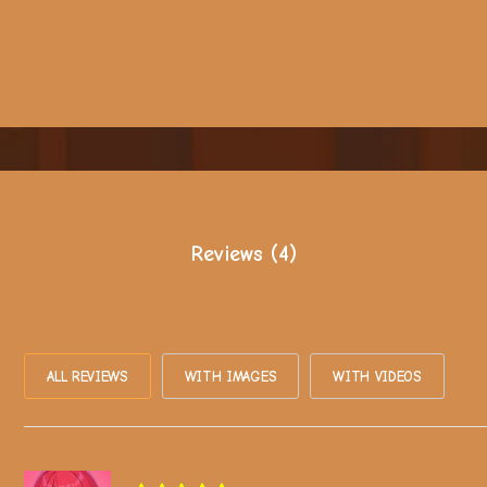
Reviews (4)
ALL REVIEWS
WITH IMAGES
WITH VIDEOS