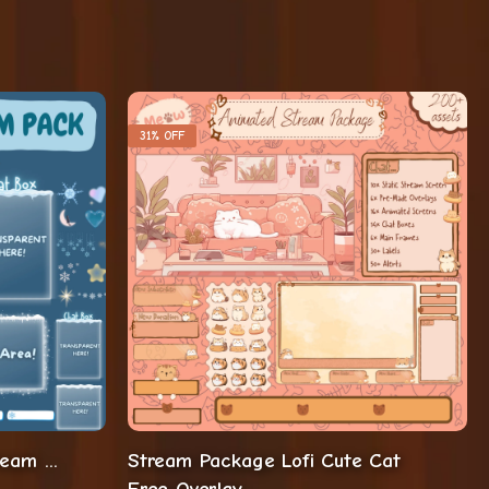
31% OFF
Winter Twitch Overlay Stream Package
Stream Package Lofi Cute Cat