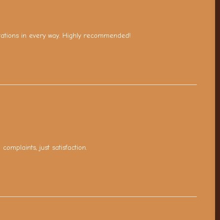
tations in every way. Highly recommended!
omplaints, just satisfaction.