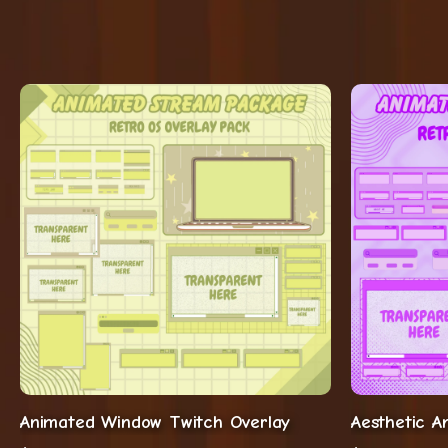
Animated Window Twitch Overlay