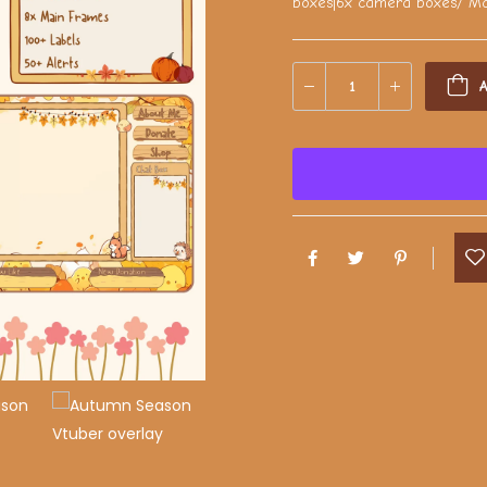
boxes|6x camera boxes/ Mai
A