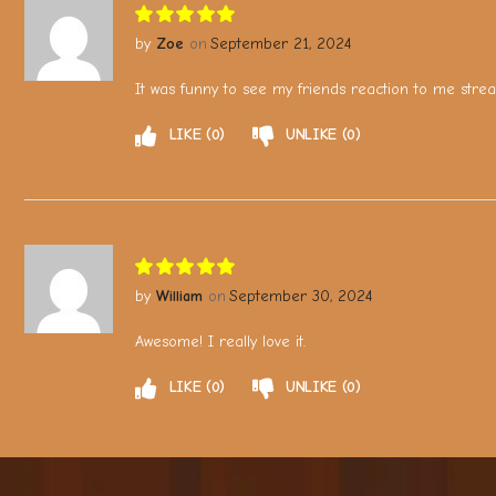
Zoe
September 21, 2024
It was funny to see my friends reaction to me stre
LIKE
0
UNLIKE
0
William
September 30, 2024
Awesome! I really love it.
LIKE
0
UNLIKE
0