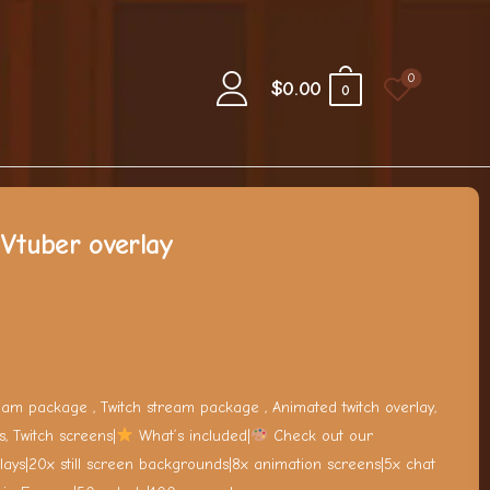
0
$
0.00
0
Vtuber overlay
ream package , Twitch stream package , Animated twitch overlay,
s, Twitch screens|
What’s included|
Check out our
lays|20x still screen backgrounds|8x animation screens|5x chat