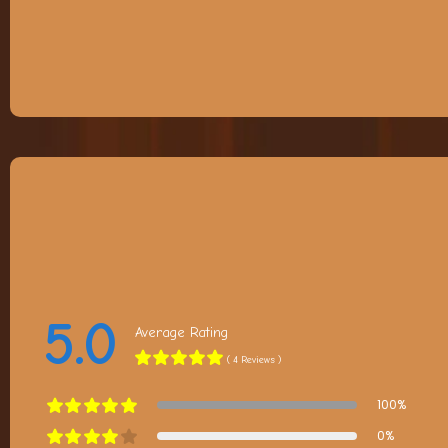
5.0
Average Rating
( 4 Reviews )
100%
0%