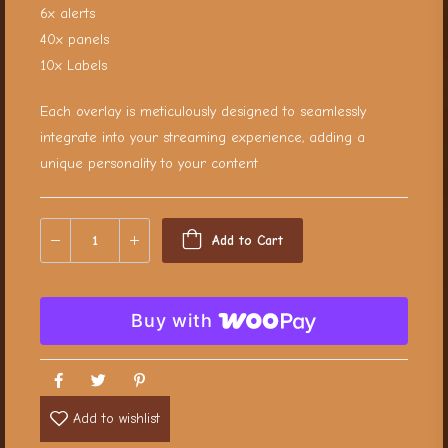
6x alerts
40x panels
10x Labels
Each overlay is meticulously designed to seamlessly
integrate into your streaming experience, adding a
unique personality to your content
Add to Cart
Buy with
Add to wishlist