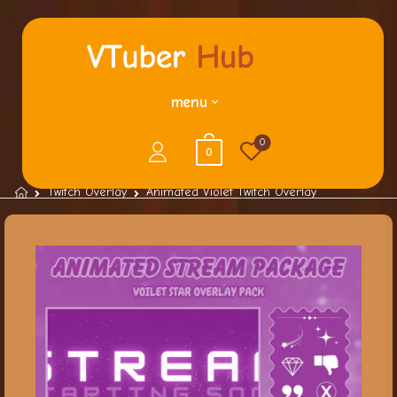
menu
0
0
Twitch Overlay
Animated Violet Twitch Overlay