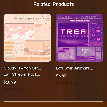
Related Products
Cloudy Twitch Stream Overlay Cozy
Lofi Star Animated Overlay
Lofi Stream Package
$
6.87
$
10.99