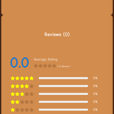
Reviews (0)
0.0
Average Rating
( 0 Review )
0%
0%
0%
0%
0%