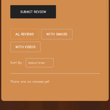
SUBMIT REVIEW
ALL REVIEWS
WITH IMAGES
WITH VIDEOS
Sort By :
There are no reviews yet.