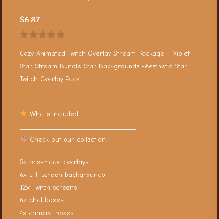
$
6.87
Cozy Animated Twitch Overlay Stream Package – Violet
Star Stream Bundle Star Backgrounds -Aesthetic Star
Twitch Overlay Pack
__________________________________
What’s included
__________________________________
Check out our collection:
5x pre-made overlays
6x still screen backgrounds
12x Twitch screens
6x chat boxes
4x camera boxes