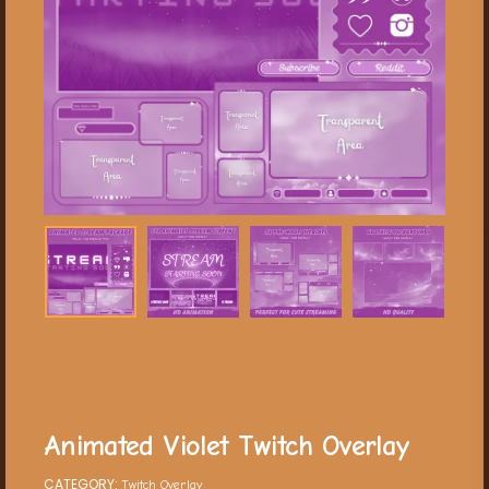
Animated Violet Twitch Overlay
CATEGORY:
Twitch Overlay