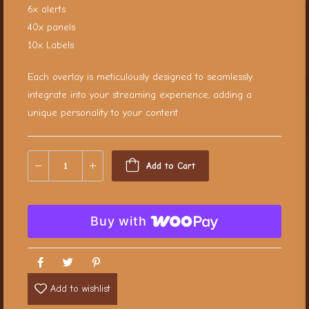
6x alerts
40x panels
10x Labels
Each overlay is meticulously designed to seamlessly
integrate into your streaming experience, adding a
unique personality to your content
Add to Cart
Buy with
Add to wishlist