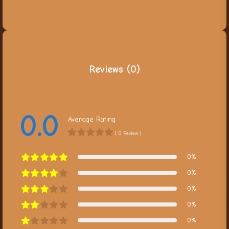
Reviews (0)
0.0
Average Rating
( 0 Review )
0%
0%
0%
0%
0%