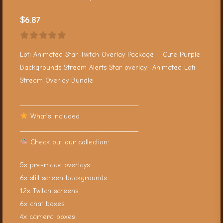
$
6.87
Lofi Animated Star Twitch Overlay Package – Cute Purple
Backgrounds Stream Alerts Star overlay- Animated Lofi
Stream Overlay Bundle
__________________________________
What’s included
__________________________________
Check out our collection:
5x pre-made overlays
6x still screen backgrounds
12x Twitch screens
6x chat boxes
4x camera boxes