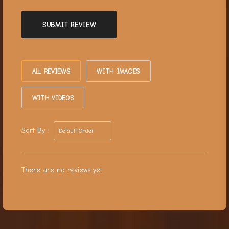
SUBMIT REVIEW
ALL REVIEWS
WITH IMAGES
WITH VIDEOS
Sort By :
There are no reviews yet.