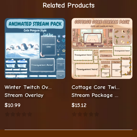
Related Products
Winter Twitch Overlay Stream Package
Cottage Core Twitch Overlay
Stream Overlay
Stream Package Lofi Twitch Overlay
$
10.99
$
15.12