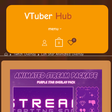
menu
0
0
Twitch Overlay
Lofi Star Animated Overlay