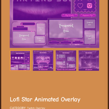
Lofi Star Animated Overlay
CATEGORY:
Twitch Overlay