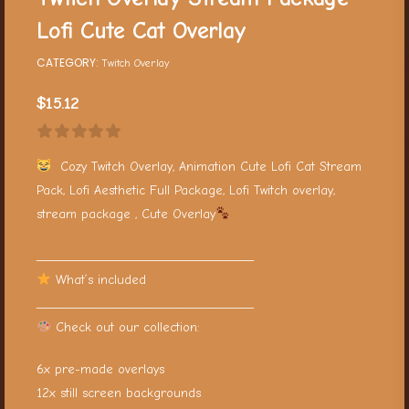
Lofi Cute Cat Overlay
CATEGORY:
Twitch Overlay
$
15.12
Cozy Twitch Overlay, Animation Cute Lofi Cat Stream
Pack, Lofi Aesthetic Full Package, Lofi Twitch overlay,
stream package , Cute Overlay
__________________________________
What’s included
__________________________________
Check out our collection:
6x pre-made overlays
12x still screen backgrounds