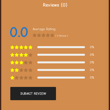
Reviews (0)
0.0
Average Rating
( 0 Review )
0%
0%
0%
0%
0%
SUBMIT REVIEW