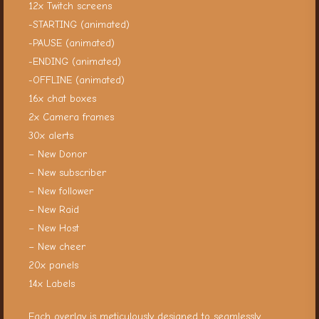
12x Twitch screens
-STARTING (animated)
-PAUSE (animated)
-ENDING (animated)
-OFFLINE (animated)
16x chat boxes
2x Camera frames
30x alerts
– New Donor
– New subscriber
– New follower
– New Raid
– New Host
– New cheer
20x panels
14x Labels
Each overlay is meticulously designed to seamlessly