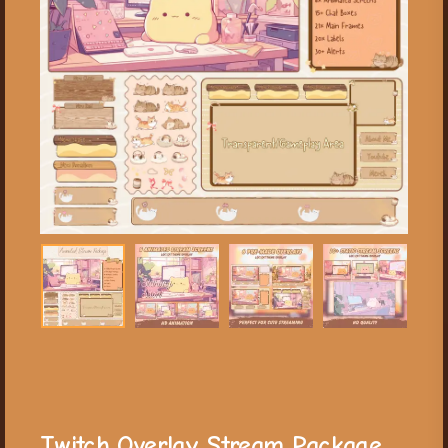
Twitch Overlay Stream Package