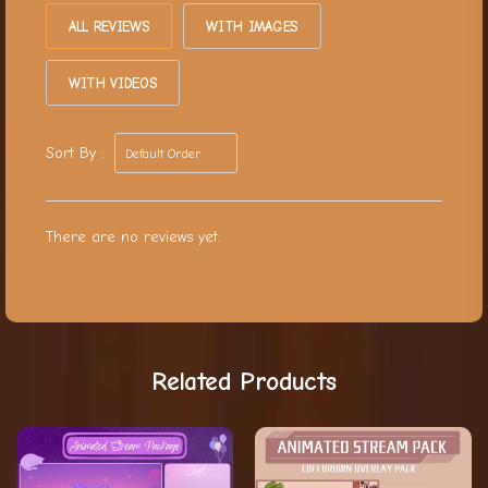
ALL REVIEWS
WITH IMAGES
WITH VIDEOS
Sort By :
There are no reviews yet.
Related Products