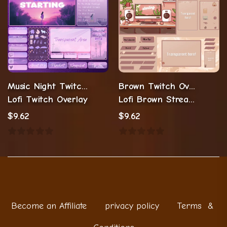
Music Night Twitch Overlay Stream Package
Brown Twitch Overlay Stream Package
Lofi Twitch Overlay
Lofi Brown Stream Overlay
$
9.62
$
9.62
Become an Affiliate
privacy policy
Terms &