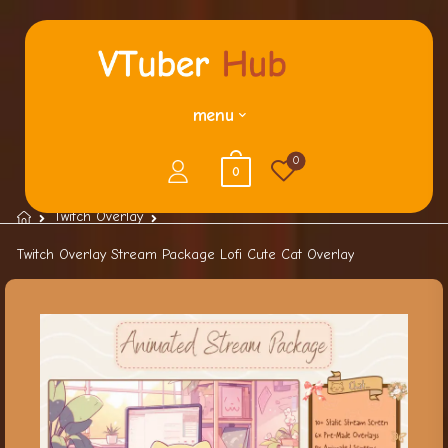
menu
0
0
Twitch Overlay
Twitch Overlay Stream Package Lofi Cute Cat Overlay