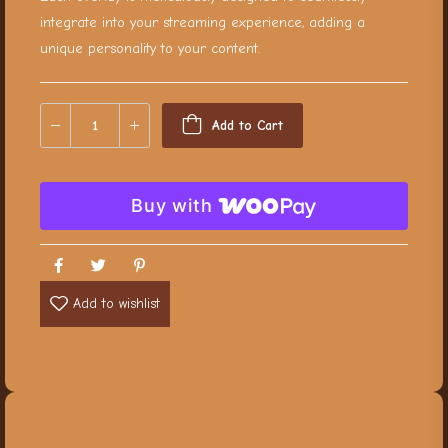
integrate into your streaming experience, adding a
unique personality to your content.
Add to Cart
Buy with
Add to wishlist