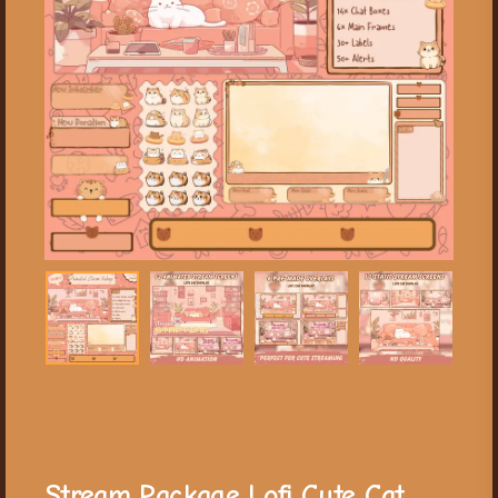
Stream Package Lofi Cute Cat