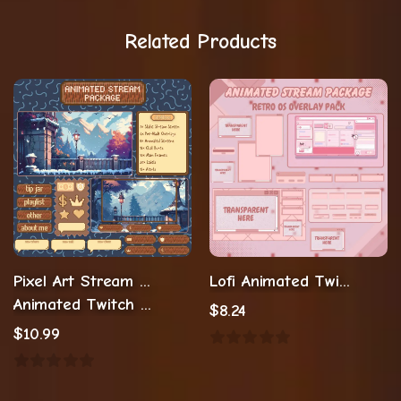
Related Products
Pixel Art Stream Package
Lofi Animated Twitch Overlay
Animated Twitch Overlay Twitch Assets
$
8.24
$
10.99