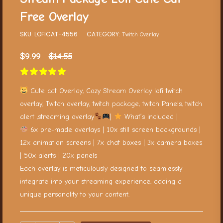
Free Overlay
SKU:
LOFICAT-4556
CATEGORY:
Twitch Overlay
$
9.99
$
14.55
Cute cat Overlay, Cozy Stream Overlay lofi twitch
overlay, Twitch overlay, twitch package, twitch Panels, twitch
alert ,streaming overlay
|
What’s included |
6x pre-made overlays | 10x still screen backgrounds |
12x animation screens | 7x chat boxes | 3x camera boxes
| 50x alerts | 20x panels
Each overlay is meticulously designed to seamlessly
integrate into your streaming experience, adding a
unique personality to your content.