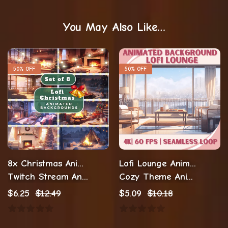
You May Also Like…
50% OFF
50% OFF
8x Christmas Animated Backgrounds
Lofi Lounge Animated Background
Twitch Stream Animations
Cozy Theme Animations
$
6.25
$
12.49
$
5.09
$
10.18