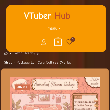
menu
0
0
Twitch Overlay
Stream Package Lofi Cute CatFree Overlay
31% OFF