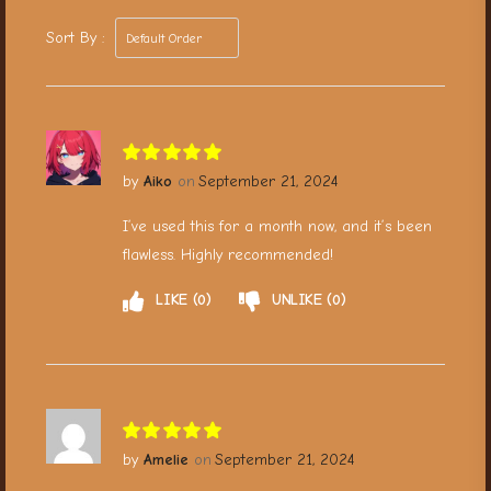
Sort By :
Aiko
September 21, 2024
I’ve used this for a month now, and it’s been
flawless. Highly recommended!
LIKE
0
UNLIKE
0
Amelie
September 21, 2024