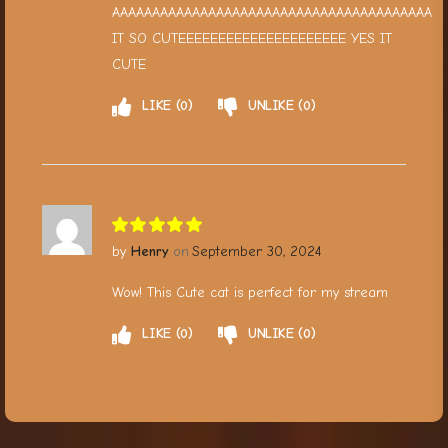
AAAAAAAAAAAAAAAAAAAAAAAAAAAAAAAAAAAAAAAA
IT SO CUTEEEEEEEEEEEEEEEEEEEEE YES IT
CUTE
LIKE
0
UNLIKE
0
Henry
September 30, 2024
Wow! This Cute cat is perfect for my stream
LIKE
0
UNLIKE
0