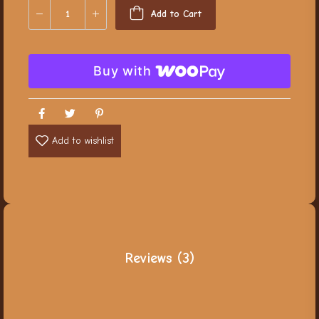
Add to Cart
Buy with
Add to wishlist
Reviews (3)