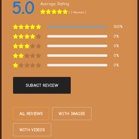
5.0
Average Rating
( 3 Reviews )
100%
0%
0%
0%
0%
SUBMIT REVIEW
ALL REVIEWS
WITH IMAGES
WITH VIDEOS