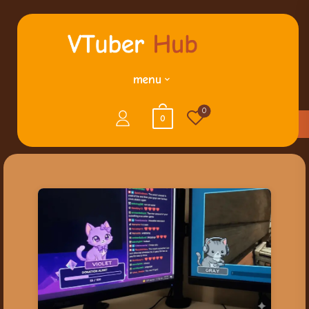
menu
0
0