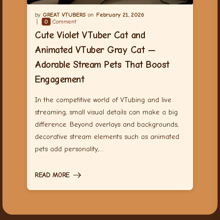
GREAT VTUBERS
February 21, 2026
0
Comment
Cute Violet VTuber Cat and
Animated VTuber Gray Cat —
Adorable Stream Pets That Boost
Engagement
In the competitive world of VTubing and live
streaming, small visual details can make a big
difference. Beyond overlays and backgrounds,
decorative stream elements such as animated
pets add personality,…
READ MORE