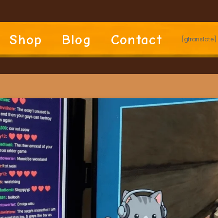
Shop
Blog
Contact
[gtranslate]