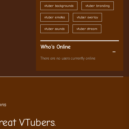
vtuber backgrounds
vtuber branding
vtuber emotes
vtuber overlay
vtuber sounds
vtuber stream
Who's Online
There are no users currently online
ons
reat VTubers.