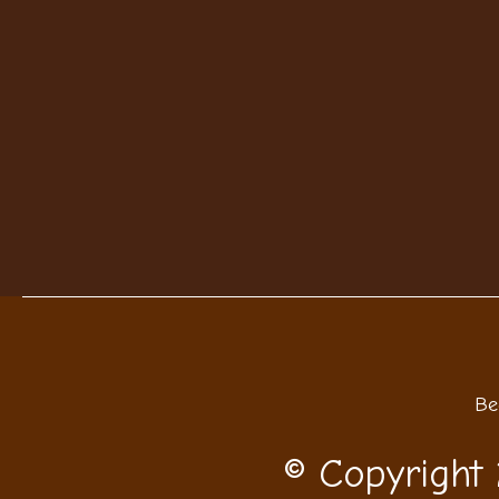
Be
© Copyright 