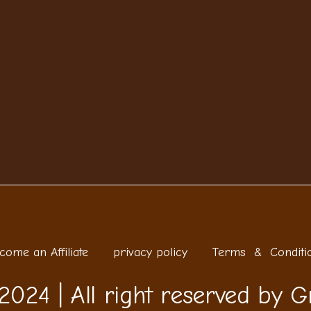
come an Affiliate
privacy policy
Terms & Conditi
2024 | All right reserved by G