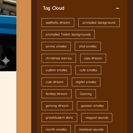
Tag Cloud
aesthetic stream
animated background
animated Twitch backgrounds
anime emotes
chat emotes
christmas overlay
cozy stream
custom emotes
cute emotes
cute stream
digital emotes
fantasy stream
Gaming
gaming stream
gansion emotes
greatvtubers store
magical sounds
marth emotes
medieval sounds