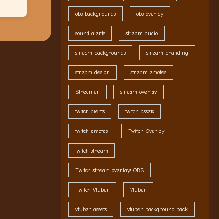
obs backgrounds
obs overlay
sound alerts
stream audio
stream backgrounds
stream branding
stream design
stream emotes
Streamer
stream overlay
twitch alerts
twitch assets
twitch emotes
Twitch Overlay
twitch stream
Twitch stream overlays OBS
Twitch Vtuber
Vtuber
vtuber assets
vtuber background pack