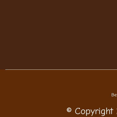
Be
© Copyright 