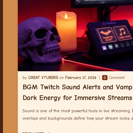
GREAT VTUBERS
February 17, 2026
0
Comment
BGM Twitch Sound Alerts and Vampi
Dark Energy for Immersive Streams
Sound is one of the most powerful tools in live streaming.
overlays and backgrounds define how your stream looks, 