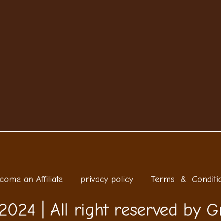
come an Affiliate
privacy policy
Terms & Conditi
2024 | All right reserved by G