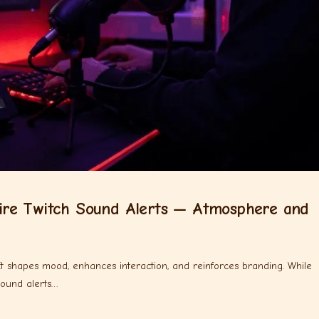
re Twitch Sound Alerts — Atmosphere and
 It shapes mood, enhances interaction, and reinforces branding. While
sound alerts…