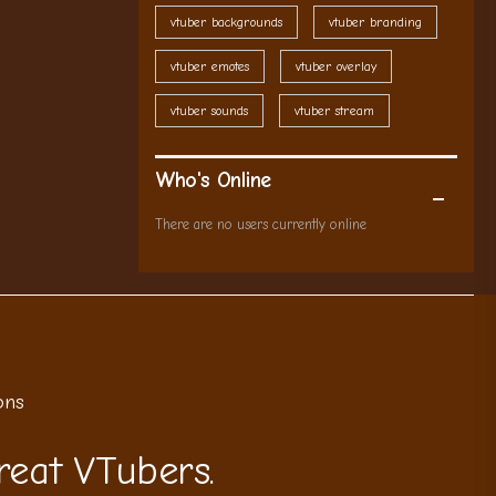
vtuber backgrounds
vtuber branding
vtuber emotes
vtuber overlay
vtuber sounds
vtuber stream
Who's Online
There are no users currently online
ons
reat VTubers.