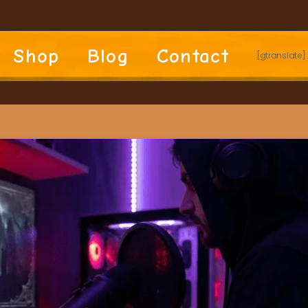
Shop
Blog
Contact
[gtranslate]