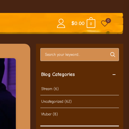
0
$
0.00
0
Search blog posts
Blog Categories
Stream
(6)
Uncategorized
(62)
Vtuber
(8)