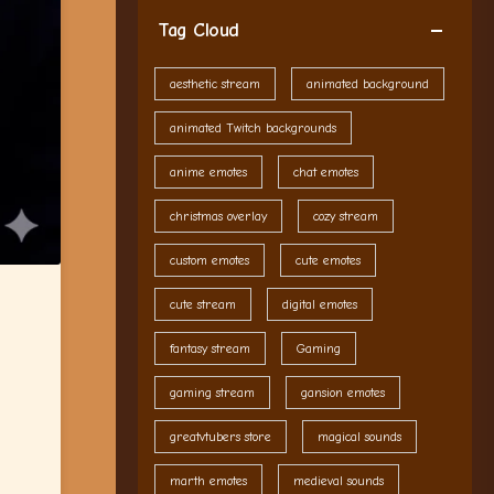
Tag Cloud
aesthetic stream
animated background
animated Twitch backgrounds
anime emotes
chat emotes
christmas overlay
cozy stream
custom emotes
cute emotes
cute stream
digital emotes
fantasy stream
Gaming
gaming stream
gansion emotes
greatvtubers store
magical sounds
marth emotes
medieval sounds