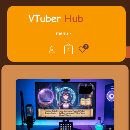
menu
0
0