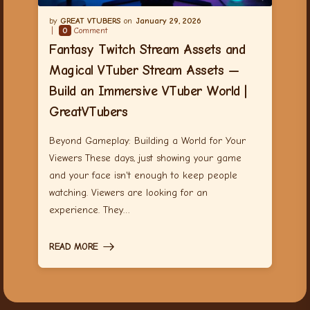
GREAT VTUBERS
January 29, 2026
0
Comment
Fantasy Twitch Stream Assets and
Magical VTuber Stream Assets —
Build an Immersive VTuber World |
GreatVTubers
Beyond Gameplay: Building a World for Your
Viewers These days, just showing your game
and your face isn't enough to keep people
watching. Viewers are looking for an
experience. They…
READ MORE