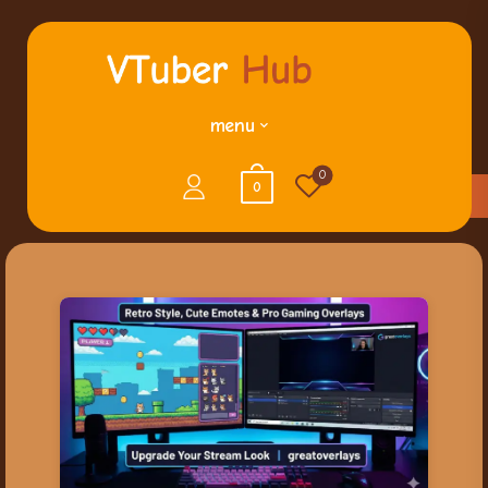
menu
0
0