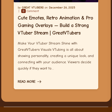
GREAT VTUBERS
December 26, 2025
0
Comment
Cute Emotes, Retro Animation & Pro
Gaming Overlays — Build a Strong
VTuber Stream | GreatVTubers
Make Your VTuber Stream Shine with
GreatVTubers Visuals VTubing is all about
showing personality, creating a unique look, and
connecting with your audience. Viewers decide
quickly if they want to…
READ MORE