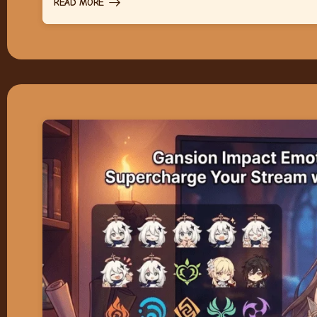
READ MORE