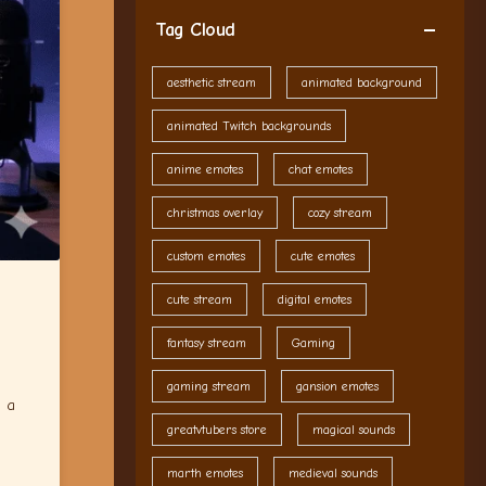
Tag Cloud
aesthetic stream
animated background
animated Twitch backgrounds
anime emotes
chat emotes
christmas overlay
cozy stream
custom emotes
cute emotes
cute stream
digital emotes
fantasy stream
Gaming
gaming stream
gansion emotes
d a
greatvtubers store
magical sounds
marth emotes
medieval sounds