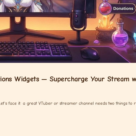
ions Widgets — Supercharge Your Stream w
's face it: a great VTuber or streamer channel needs two things to r