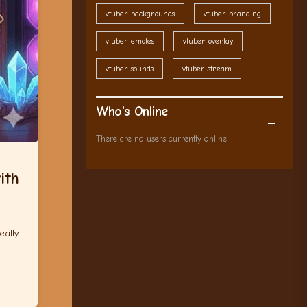
vtuber backgrounds
vtuber branding
vtuber emotes
vtuber overlay
vtuber sounds
vtuber stream
Who's Online
There are no users currently online
ith
eally