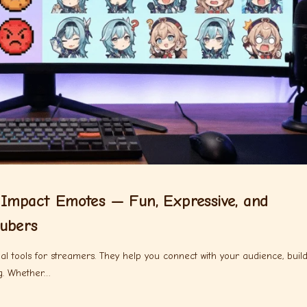
 Impact Emotes — Fun, Expressive, and
ubers
al tools for streamers. They help you connect with your audience, buil
g. Whether…