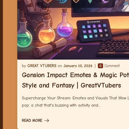
GREAT VTUBERS
January 10, 2026
0
Comment
Gansion Impact Emotes & Magic Pot
Style and Fantasy | GreatVTubers
Supercharge Your Stream: Emotes and Visuals That Wow Let
pop: a chat that's buzzing with activity and…
READ MORE