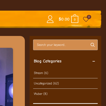
0
$
0.00
0
Search blog posts
Blog Categories
Stream
(6)
Uncategorized
(62)
Vtuber
(8)