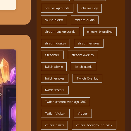
obs backgrounds
obs overlay
sound alerts
stream audio
stream backgrounds
stream branding
stream design
stream emotes
Streamer
stream overlay
twitch alerts
twitch assets
twitch emotes
Twitch Overlay
twitch stream
Twitch stream overlays OBS
Twitch Vtuber
Vtuber
vtuber assets
vtuber background pack