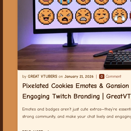
GREAT VTUBERS
January 21, 2026
0
Comment
Pixelated Cookies Emotes & Gansion
Engaging Twitch Branding | GreatVT
Emotes and badges aren’t just cute extras—they’re essenti
strong community, and make your chat lively and engagin