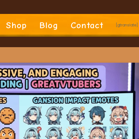
Shop
Blog
Contact
[gtranslate]