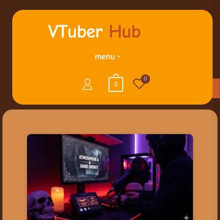
menu
0
0