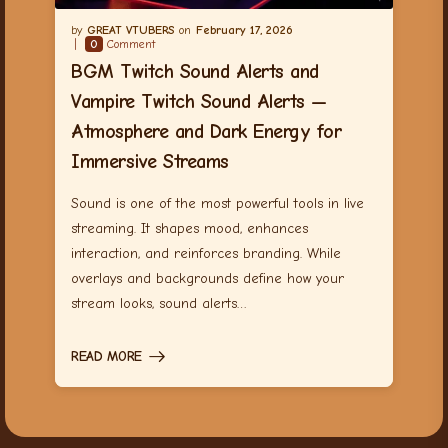
GREAT VTUBERS
February 17, 2026
0
Comment
BGM Twitch Sound Alerts and
Vampire Twitch Sound Alerts —
Atmosphere and Dark Energy for
Immersive Streams
Sound is one of the most powerful tools in live
streaming. It shapes mood, enhances
interaction, and reinforces branding. While
overlays and backgrounds define how your
stream looks, sound alerts…
READ MORE