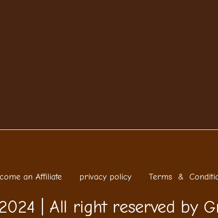
come an Affiliate
privacy policy
Terms & Conditi
2024 | All right reserved by G