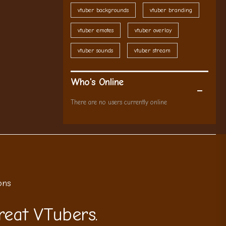
vtuber backgrounds
vtuber branding
vtuber emotes
vtuber overlay
vtuber sounds
vtuber stream
Who's Online
There are no users currently online
ons
reat VTubers.