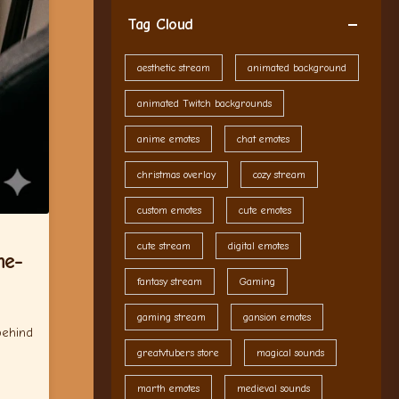
Tag Cloud
aesthetic stream
animated background
animated Twitch backgrounds
anime emotes
chat emotes
christmas overlay
cozy stream
custom emotes
cute emotes
cute stream
digital emotes
me-
fantasy stream
Gaming
gaming stream
gansion emotes
behind
greatvtubers store
magical sounds
marth emotes
medieval sounds