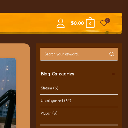
0
$
0.00
0
Search blog posts
Blog Categories
Stream
(6)
Uncategorized
(62)
Vtuber
(8)