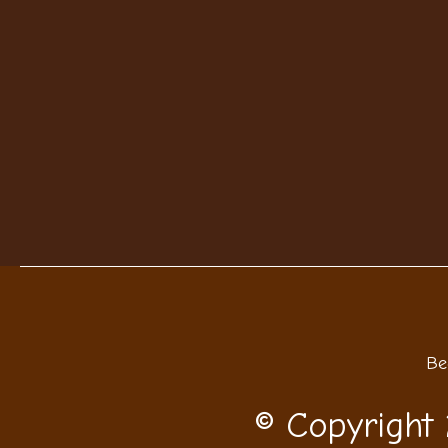
Be
© Copyright 