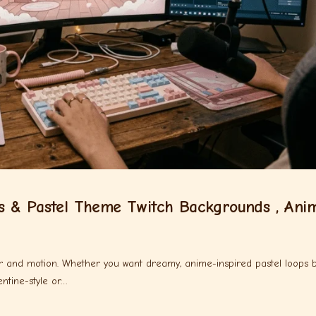
s & Pastel Theme Twitch Backgrounds , Ani
lor and motion. Whether you want dreamy, anime-inspired pastel loops 
ntine-style or…