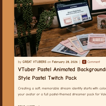
GREAT VTUBERS
February 28, 2026
0
Comment
VTuber Pastel Animated Background
Style Pastel Twitch Pack
Creating a soft, memorable stream identity starts with co
your avatar or a full pastel-themed streamer pack for Vale