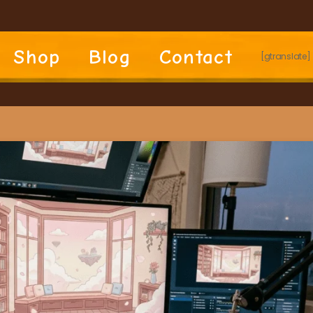
Shop
Blog
Contact
[gtranslate]