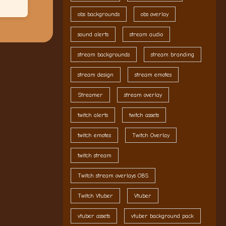
obs backgrounds
obs overlay
sound alerts
stream audio
stream backgrounds
stream branding
stream design
stream emotes
Streamer
stream overlay
twitch alerts
twitch assets
twitch emotes
Twitch Overlay
twitch stream
Twitch stream overlays OBS
Twitch Vtuber
Vtuber
vtuber assets
vtuber background pack