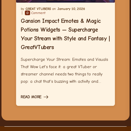
GREAT VTUBERS
January 10, 2026
0
Comment
Gansion Impact Emotes & Magic
Potions Widgets — Supercharge
Your Stream with Style and Fantasy |
GreatVTubers
Supercharge Your Stream: Emotes and Visuals
That Wow Let's face it: a great VTuber or
streamer channel needs two things to really
pop: a chat that's buzzing with activity and…
READ MORE