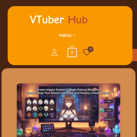
menu
0
0