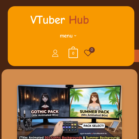
menu
0
0