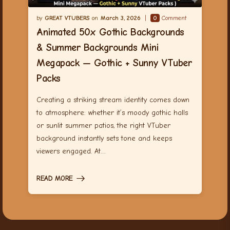
GREAT VTUBERS
March 3, 2026
0
Comment
Animated 50x Gothic Backgrounds
& Summer Backgrounds Mini
Megapack — Gothic + Sunny VTuber
Packs
Creating a striking stream identity comes down
to atmosphere: whether it’s moody gothic halls
or sunlit summer patios, the right VTuber
background instantly sets tone and keeps
viewers engaged. At…
READ MORE