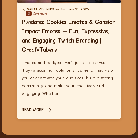
GREAT VTUBERS
January 21, 2026
0
Comment
Pixelated Cookies Emotes & Gansion
Impact Emotes — Fun, Expressive,
and Engaging Twitch Branding |
GreatVTubers
Emotes and badges aren’t just cute extras—
they’re essential tools for streamers. They help
you connect with your audience, build a strong
community, and make your chat lively and
engaging. Whether…
READ MORE