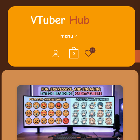
menu
0
0