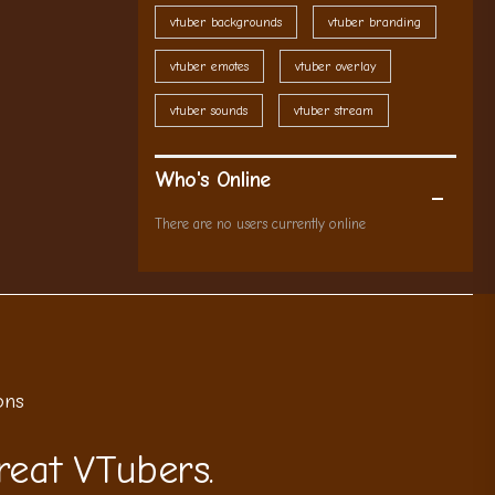
vtuber backgrounds
vtuber branding
vtuber emotes
vtuber overlay
vtuber sounds
vtuber stream
Who's Online
There are no users currently online
ons
reat VTubers.