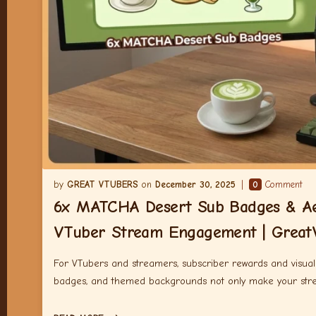
GREAT VTUBERS
December 30, 2025
0
Comment
6x MATCHA Desert Sub Badges & Aes
VTuber Stream Engagement | Great
For VTubers and streamers, subscriber rewards and visual a
badges, and themed backgrounds not only make your strea