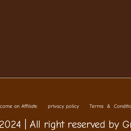
come an Affiliate
privacy policy
Terms & Conditi
2024 | All right reserved by G