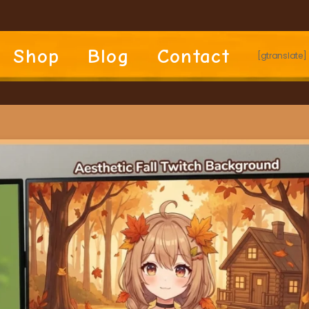
Shop
Blog
Contact
[gtranslate]