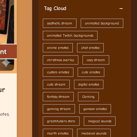
Tag Cloud
aesthetic stream
animated background
animated Twitch backgrounds
anime emotes
chat emotes
christmas overlay
cozy stream
custom emotes
cute emotes
cute stream
digital emotes
ur
fantasy stream
Gaming
gaming stream
gansion emotes
otes,
greatvtubers store
magical sounds
marth emotes
medieval sounds