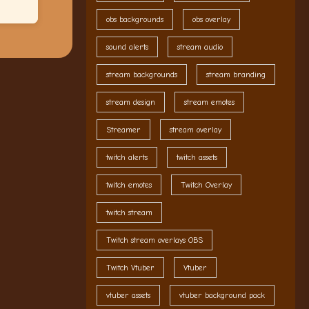
obs backgrounds
obs overlay
sound alerts
stream audio
stream backgrounds
stream branding
stream design
stream emotes
Streamer
stream overlay
twitch alerts
twitch assets
twitch emotes
Twitch Overlay
twitch stream
Twitch stream overlays OBS
Twitch Vtuber
Vtuber
vtuber assets
vtuber background pack