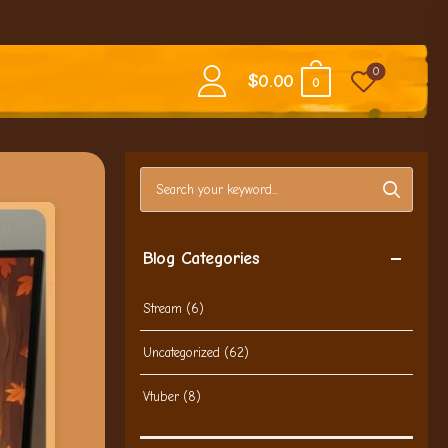
0
$
0.00
0
Search blog posts
Blog Categories
Stream
(6)
Uncategorized
(62)
Vtuber
(8)