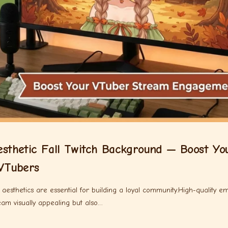
thetic Fall Twitch Background — Boost Yo
VTubers
esthetics are essential for building a loyal community.High-quality em
m visually appealing but also…