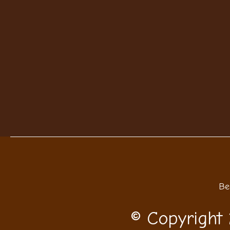
Be
© Copyright 