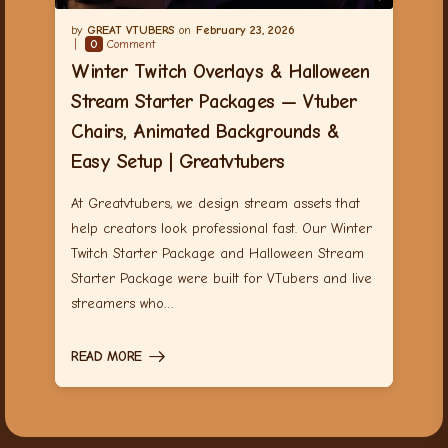
GREAT VTUBERS
February 23, 2026
0
Comment
Winter Twitch Overlays & Halloween
Stream Starter Packages — Vtuber
Chairs, Animated Backgrounds &
Easy Setup | Greatvtubers
At Greatvtubers, we design stream assets that
help creators look professional fast. Our Winter
Twitch Starter Package and Halloween Stream
Starter Package were built for VTubers and live
streamers who…
READ MORE