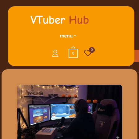
menu
0
0