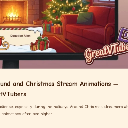
ound and Christmas Stream Animations —
atVTubers
udience, especially during the holidays. Around Christmas, streamers w
d animations often see higher…