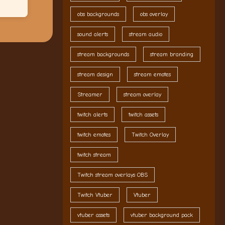
obs backgrounds
obs overlay
sound alerts
stream audio
stream backgrounds
stream branding
stream design
stream emotes
Streamer
stream overlay
twitch alerts
twitch assets
twitch emotes
Twitch Overlay
twitch stream
Twitch stream overlays OBS
Twitch Vtuber
Vtuber
vtuber assets
vtuber background pack