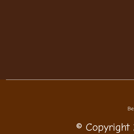
Be
© Copyright 