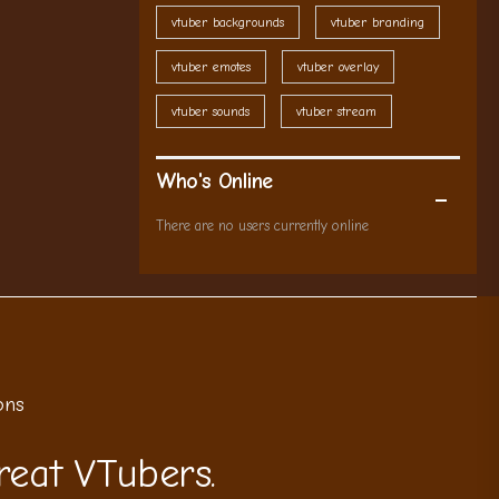
vtuber backgrounds
vtuber branding
vtuber emotes
vtuber overlay
vtuber sounds
vtuber stream
Who's Online
There are no users currently online
ons
reat VTubers.