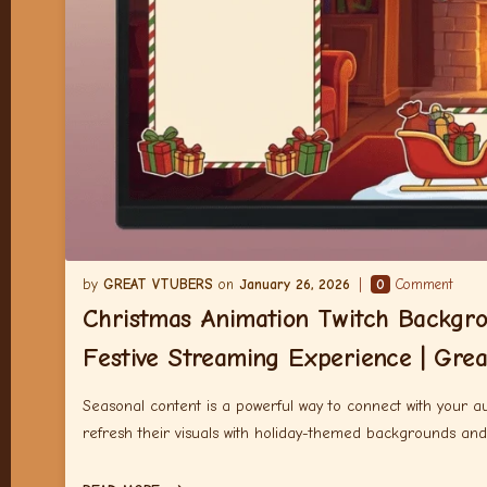
GREAT VTUBERS
January 26, 2026
0
Comment
Christmas Animation Twitch Backgr
Festive Streaming Experience | Gre
Seasonal content is a powerful way to connect with your a
refresh their visuals with holiday-themed backgrounds an