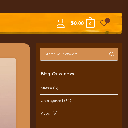
0
$
0.00
0
Search blog posts
Blog Categories
Stream
(6)
Uncategorized
(62)
Vtuber
(8)