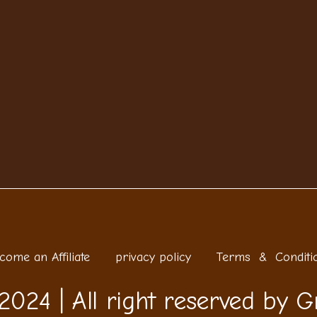
come an Affiliate
privacy policy
Terms & Conditi
2024 | All right reserved by G