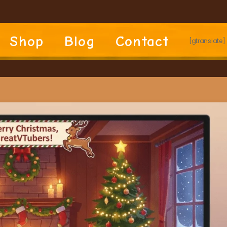
Shop
Blog
Contact
[gtranslate]