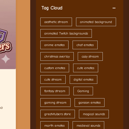
Tag Cloud
aesthetic stream
animated background
animated Twitch backgrounds
anime emotes
chat emotes
christmas overlay
cozy stream
custom emotes
cute emotes
cute stream
digital emotes
fantasy stream
Gaming
gaming stream
gansion emotes
ho
greatvtubers store
magical sounds
marth emotes
medieval sounds