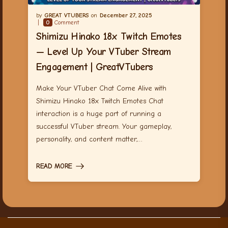
GREAT VTUBERS
December 27, 2025
0
Comment
Shimizu Hinako 18x Twitch Emotes
— Level Up Your VTuber Stream
Engagement | GreatVTubers
Make Your VTuber Chat Come Alive with
Shimizu Hinako 18x Twitch Emotes Chat
interaction is a huge part of running a
successful VTuber stream. Your gameplay,
personality, and content matter,…
READ MORE