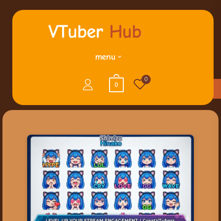
menu
0
0