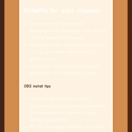
Benefits for your channel
Scene flexibility: run different
backgrounds for gameplay, chats, horror
reading sessions, and events.
Production polish: foreground animations
+ props give depth without needing a
green screen.
Low friction: loopable files that import
directly into OBS as Media Sources.
OBS install tips
Use separate Media Sources for
background and foreground animations
(set foreground on top with proper
alpha/transparency).
For the chair/prop elements, use a PNG