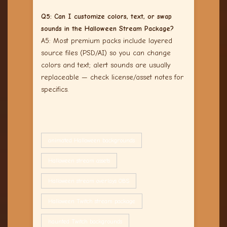
Q5: Can I customize colors, text, or swap
sounds in the Halloween Stream Package?
A5: Most premium packs include layered
source files (PSD/AI) so you can change
colors and text; alert sounds are usually
replaceable — check license/asset notes for
specifics.
animated Halloween backgrounds
Halloween stream assets
Halloween stream overlays OBS
Halloween Twitch stream package
haunted Twitch backgrounds