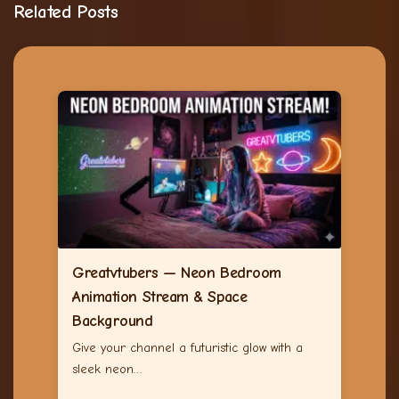
Related Posts
Greatvtubers — Neon Bedroom
Animation Stream & Space
Background
Give your channel a futuristic glow with a
sleek neon…