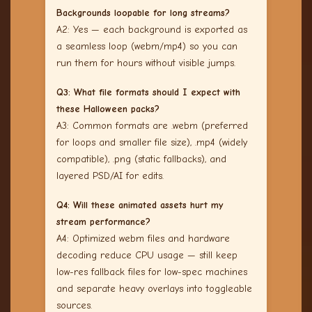
Backgrounds loopable for long streams?
A2: Yes — each background is exported as
a seamless loop (webm/mp4) so you can
run them for hours without visible jumps.
Q3: What file formats should I expect with
these Halloween packs?
A3: Common formats are .webm (preferred
for loops and smaller file size), .mp4 (widely
compatible), .png (static fallbacks), and
layered PSD/AI for edits.
Q4: Will these animated assets hurt my
stream performance?
A4: Optimized webm files and hardware
decoding reduce CPU usage — still keep
low-res fallback files for low-spec machines
and separate heavy overlays into toggleable
sources.