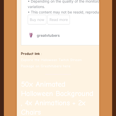
Product link
:
Explore the Halloween Twitch Stream
Package on Greatvtubers here.
50x Animated
Halloween Background
, 4x Animations + 2x
Chairs