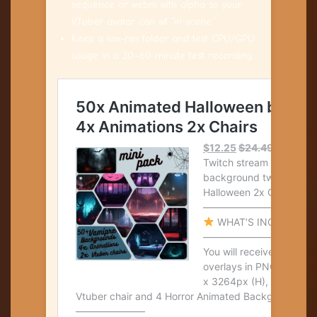
sequence or webm with alpha so your
VTuber avatar can sit “in scene.”
Keep a low-res folder and test CPU/GPU
usage in a 30–60 minute test recording.