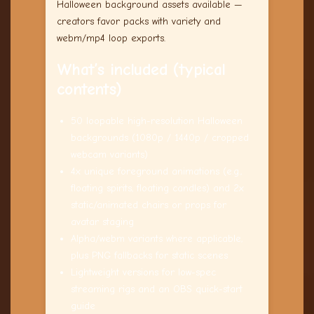
Halloween background assets available —
creators favor packs with variety and
webm/mp4 loop exports.
What’s included (typical
contents)
50 loopable high-resolution Halloween
backgrounds (1080p / 1440p / cropped
webcam variants)
4x unique foreground animations (e.g.,
floating spirits, floating candles) and 2x
static/animated chairs or props for
avatar staging
Alpha/webm variants where applicable,
plus PNG fallbacks for static scenes
Lightweight versions for low-spec
streaming rigs and an OBS quick-start
guide