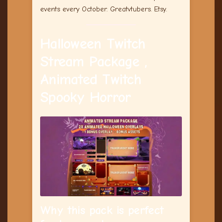
events every October. Greatvtubers. Etsy.
Halloween Twitch
Stream Package ,
Animated Twitch
Spooky Horror
Why this pack is perfect