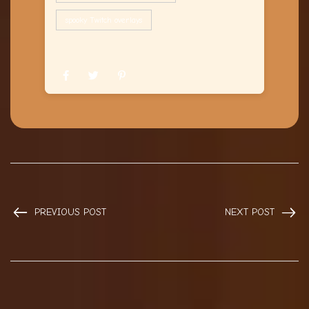
spooky Twitch overlays
PREVIOUS POST
NEXT POST