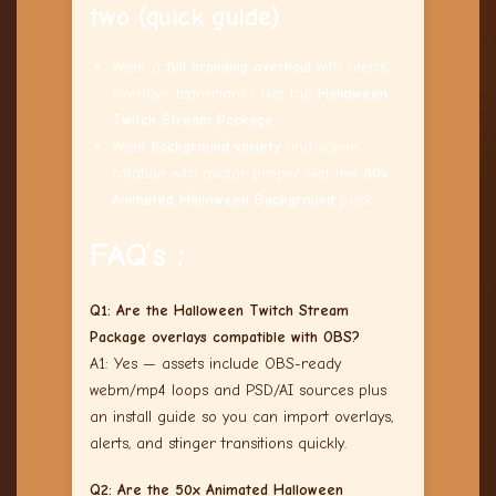
two (quick guide)
Want a
full branding overhaul
with alerts,
overlays, transitions? Get the
Halloween
Twitch Stream Package
.
Want
background variety
and scene
rotation with avatar props? Get the
50x
Animated Halloween Background
pack.
FAQ’s :
Q1: Are the Halloween Twitch Stream
Package overlays compatible with OBS?
A1: Yes — assets include OBS-ready
webm/mp4 loops and PSD/AI sources plus
an install guide so you can import overlays,
alerts, and stinger transitions quickly.
Q2: Are the 50x Animated Halloween