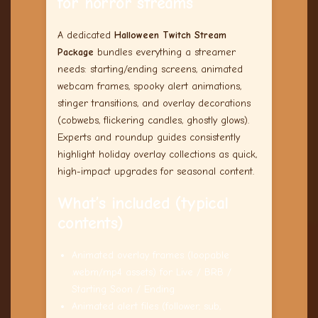
for horror streams
A dedicated
Halloween Twitch Stream
Package
bundles everything a streamer
needs: starting/ending screens, animated
webcam frames, spooky alert animations,
stinger transitions, and overlay decorations
(cobwebs, flickering candles, ghostly glows).
Experts and roundup guides consistently
highlight holiday overlay collections as quick,
high-impact upgrades for seasonal content.
What’s included (typical
contents)
Animated overlay frames (loopable
.webm/.mp4 assets) for Live / BRB /
Starting Soon / Ending
Animated alert files (follower, sub,