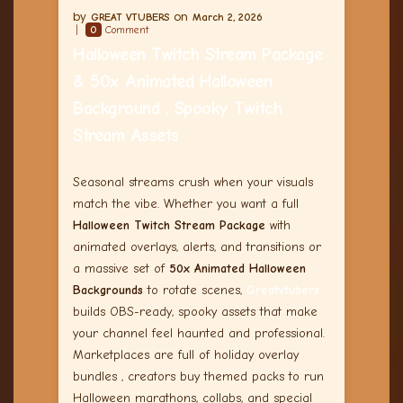
GREAT VTUBERS
March 2, 2026
0
Comment
Halloween Twitch Stream Package
& 50x Animated Halloween
Background , Spooky Twitch
Stream Assets
Seasonal streams crush when your visuals
match the vibe. Whether you want a full
Halloween Twitch Stream Package
with
animated overlays, alerts, and transitions or
a massive set of
50x Animated Halloween
Backgrounds
to rotate scenes,
Greatvtubers
builds OBS-ready, spooky assets that make
your channel feel haunted and professional.
Marketplaces are full of holiday overlay
bundles , creators buy themed packs to run
Halloween marathons, collabs, and special