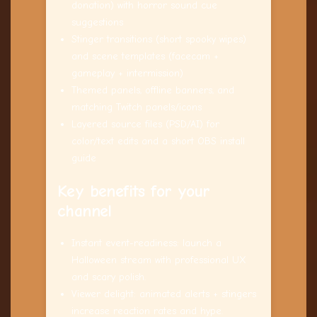
donation) with horror sound cue
suggestions
Stinger transitions (short spooky wipes)
and scene templates (facecam +
gameplay + intermission)
Themed panels, offline banners, and
matching Twitch panels/icons
Layered source files (PSD/AI) for
color/text edits and a short OBS install
guide
Key benefits for your
channel
Instant event-readiness: launch a
Halloween stream with professional UX
and scary polish.
Viewer delight: animated alerts + stingers
increase reaction rates and hype.