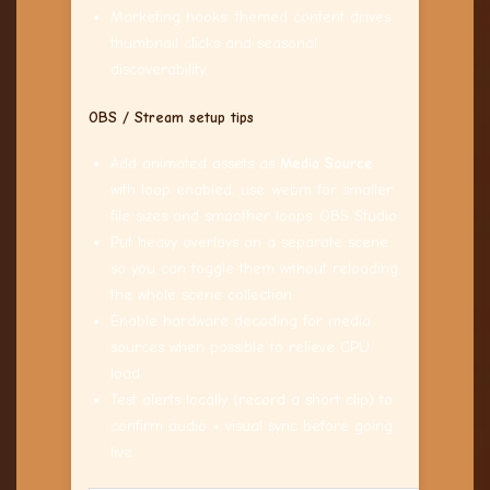
Marketing hooks: themed content drives
thumbnail clicks and seasonal
discoverability.
OBS / Stream setup tips
Add animated assets as
Media Source
with loop enabled; use .webm for smaller
file sizes and smoother loops. OBS Studio
Put heavy overlays on a separate scene
so you can toggle them without reloading
the whole scene collection.
Enable hardware decoding for media
sources when possible to relieve CPU
load.
Test alerts locally (record a short clip) to
confirm audio + visual sync before going
live.