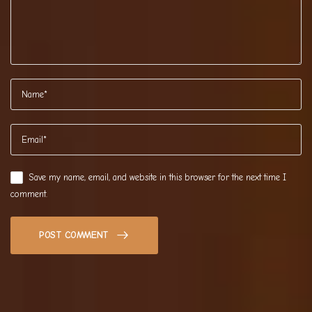
Save my name, email, and website in this browser for the next time I
comment.
POST COMMENT