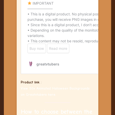
Product link
:
View 50x Animated Halloween Backgrounds
on Greatvtubers here.
How to choose between the