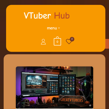
menu
0
0