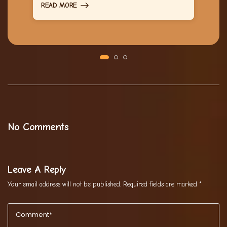
READ MORE
No Comments
Leave A Reply
Your email address will not be published.
Required fields are marked
*