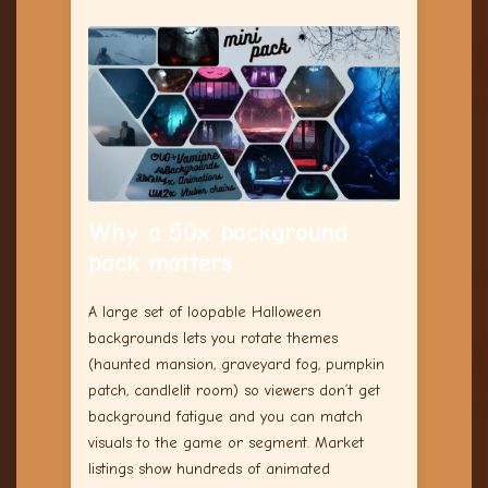
Why a 50x background
pack matters
A large set of loopable Halloween
backgrounds lets you rotate themes
(haunted mansion, graveyard fog, pumpkin
patch, candlelit room) so viewers don’t get
background fatigue and you can match
visuals to the game or segment. Market
listings show hundreds of animated