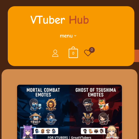
menu
0
0