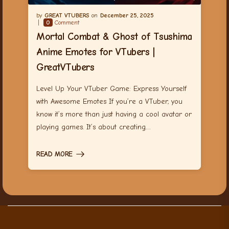
GREAT VTUBERS
December 25, 2025
0
Comment
Mortal Combat & Ghost of Tsushima
Anime Emotes for VTubers |
GreatVTubers
Level Up Your VTuber Game: Express Yourself
with Awesome Emotes If you’re a VTuber, you
know it’s more than just having a cool avatar or
playing games. It’s about creating…
READ MORE