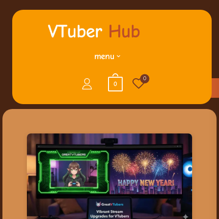
menu
0
0