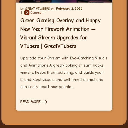
GREAT VTUBERS
February 2, 2026
0
Comment
Green Gaming Overlay and Happy
New Year Firework Animation —
Vibrant Stream Upgrades for
VTubers | GreatVTubers
Upgrade Your Stream with Eye-Catching Visuals
and Animations A great-looking stream hooks
viewers, keeps them watching, and builds your
brand. Cool visuals and well-timed animations
can really boost how people…
READ MORE