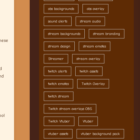
obs backgrounds
obs overlay
sound alerts
stream audio
stream backgrounds
stream branding
these
stream design
stream emotes
Streamer
stream overlay
d
twitch alerts
twitch assets
nd
twitch emotes
Twitch Overlay
twitch stream
Twitch stream overlays OBS
ool
Twitch Vtuber
Vtuber
vtuber assets
vtuber background pack