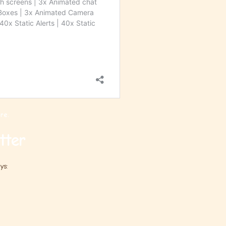
re.
tter
ys: