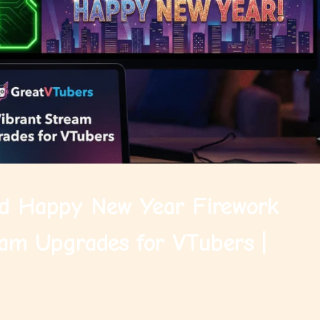
d Happy New Year Firework
am Upgrades for VTubers |