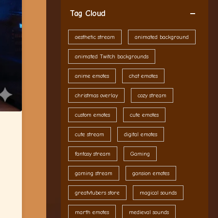
Tag Cloud
aesthetic stream
animated background
animated Twitch backgrounds
anime emotes
chat emotes
christmas overlay
cozy stream
custom emotes
cute emotes
cute stream
digital emotes
fantasy stream
Gaming
gaming stream
gansion emotes
greatvtubers store
magical sounds
marth emotes
medieval sounds