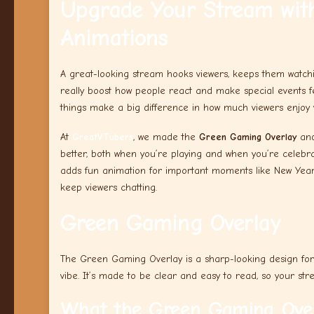
Upgrade Your Stream with
Animations
A great-looking stream hooks viewers, keeps them watchi
really boost how people react and make special events f
things make a big difference in how much viewers enjoy 
At
GreatVTubers
, we made the
Green Gaming Overlay
an
better, both when you’re playing and when you’re celebrat
adds fun animation for important moments like New Year’s
keep viewers chatting.
Green Gaming Overlay
The Green Gaming Overlay is a sharp-looking design for
vibe. It’s made to be clear and easy to read, so your str
What the Green Gaming Over