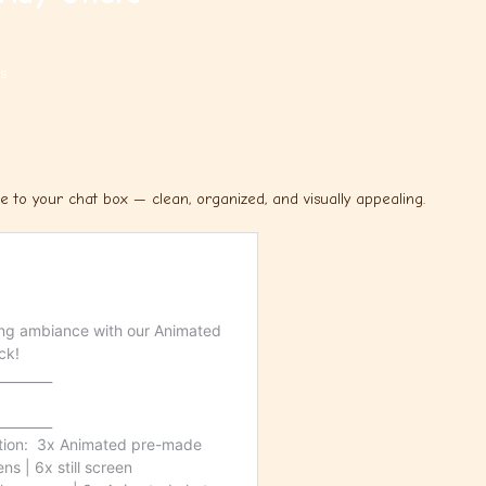
s
to your chat box — clean, organized, and visually appealing.