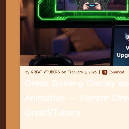
GREAT VTUBERS
February 2, 2026
0
Comment
Green Gaming Overlay an
Animation — Vibrant Stre
GreatVTubers