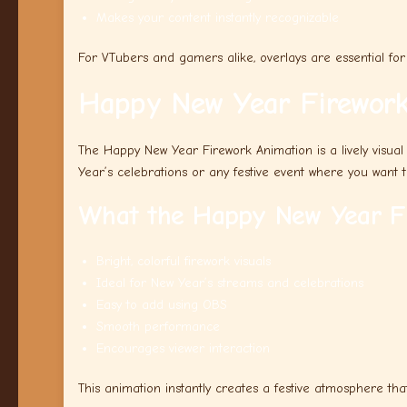
Makes your content instantly recognizable
For VTubers and gamers alike, overlays are essential for 
Happy New Year Firework
The Happy New Year Firework Animation is a lively visual
Year’s celebrations or any festive event where you want 
What the Happy New Year Fi
Bright, colorful firework visuals
Ideal for New Year’s streams and celebrations
Easy to add using OBS
Smooth performance
Encourages viewer interaction
This animation instantly creates a festive atmosphere tha