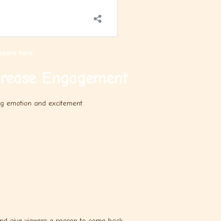
ubers here.
crease Engagement
ng emotion and excitement.
nd give viewers a reason to come back.