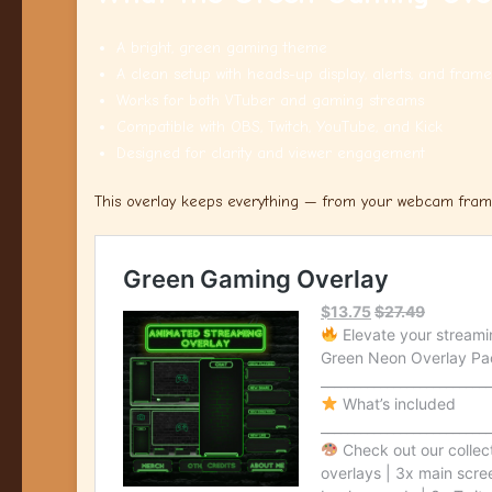
A bright, green gaming theme
A clean setup with heads-up display, alerts, and frame
Works for both VTuber and gaming streams
Compatible with OBS, Twitch, YouTube, and Kick
Designed for clarity and viewer engagement
This overlay keeps everything — from your webcam frame 