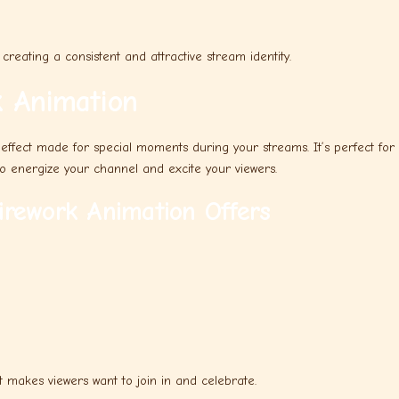
creating a consistent and attractive stream identity.
 Animation
 effect made for special moments during your streams. It’s perfect for
to energize your channel and excite your viewers.
rework Animation Offers
t makes viewers want to join in and celebrate.