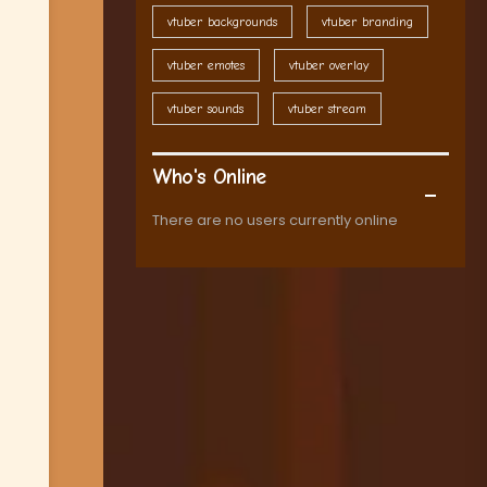
vtuber backgrounds
vtuber branding
vtuber emotes
vtuber overlay
vtuber sounds
vtuber stream
Who's Online
There are no users currently online