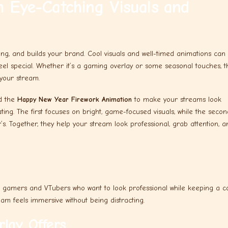
 Eye-Catching Visuals and
ng, and builds your brand. Cool visuals and well-timed animations can
eel special. Whether it’s a gaming overlay or some seasonal touches, 
your stream.
d the
Happy New Year Firework Animation
to make your streams look
ing. The first focuses on bright, game-focused visuals, while the secon
. Together, they help your stream look professional, grab attention, a
 gamers and VTubers who want to look professional while keeping a c
eam feels immersive without being distracting.
lay Offers