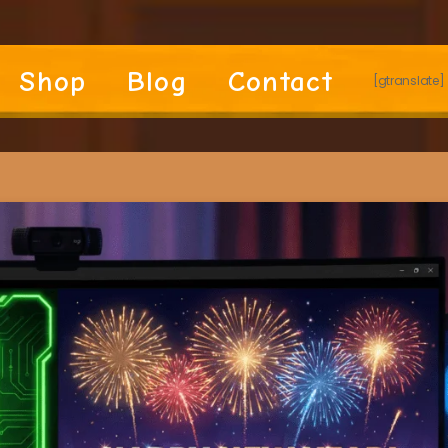
Shop
Blog
Contact
[gtranslate]