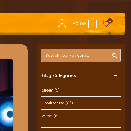
0
$
0.00
0
Search blog posts
Blog Categories
Stream
(6)
Uncategorized
(62)
Vtuber
(8)