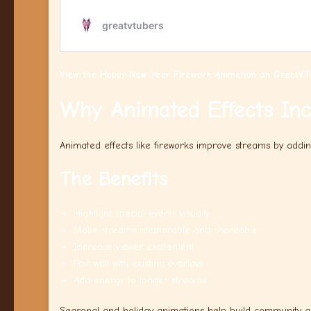
View the Happy New Year Firework Animation on GreatVT
Why Animated Effects In
Animated effects like fireworks improve streams by addi
The Benefits
Highlight special events visually
Make streams memorable and shareable
Increase viewer excitement
Pair well with existing overlays
Add energy to longer streams
Seasonal and holiday animations help build community a