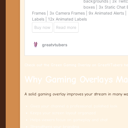
Check out the Green Gaming Overlay on GreatVTubers he
Why Gaming Overlays Ma
A solid gaming overlay improves your stream in many wa
Gives your channel a professional, polished look
Keeps your screen layout organized
Helps viewers focus on gameplay and chat
Strengthens your branding