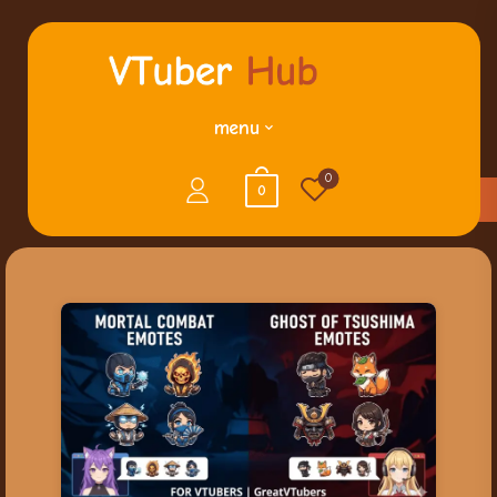
menu
0
0