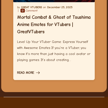
GREAT VTUBERS
December 25, 2025
0
Comment
Mortal Combat & Ghost of Tsushima
Anime Emotes for VTubers |
GreatVTubers
Level Up Your VTuber Game: Express Yourself
with Awesome Emotes If you’re a VTuber, you
know it’s more than just having a cool avatar or
playing games. It’s about creating…
READ MORE