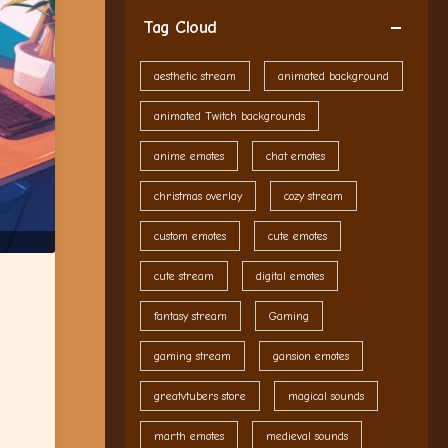
Tag Cloud
aesthetic stream
animated background
animated Twitch backgrounds
anime emotes
chat emotes
christmas overlay
cozy stream
custom emotes
cute emotes
cute stream
digital emotes
fantasy stream
Gaming
gaming stream
gansion emotes
greatvtubers store
magical sounds
marth emotes
medieval sounds