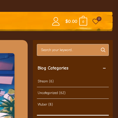
0
$
0.00
0
Search blog posts
Blog Categories
Stream
(6)
Uncategorized
(62)
Vtuber
(8)