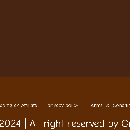
come an Affiliate
privacy policy
Terms & Conditi
2024 | All right reserved by G