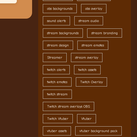
obs backgrounds
obs overlay
sound alerts
stream audio
stream backgrounds
stream branding
stream design
stream emotes
Streamer
stream overlay
twitch alerts
twitch assets
twitch emotes
Twitch Overlay
twitch stream
Twitch stream overlays OBS
Twitch Vtuber
Vtuber
vtuber assets
vtuber background pack