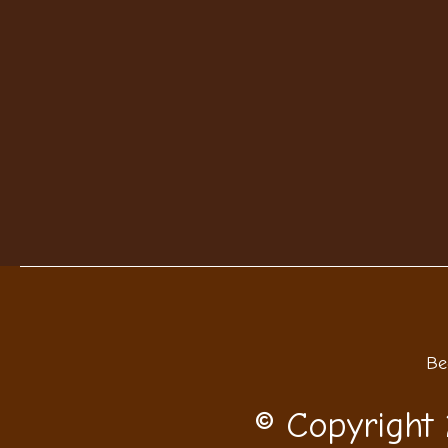
Be
© Copyright 