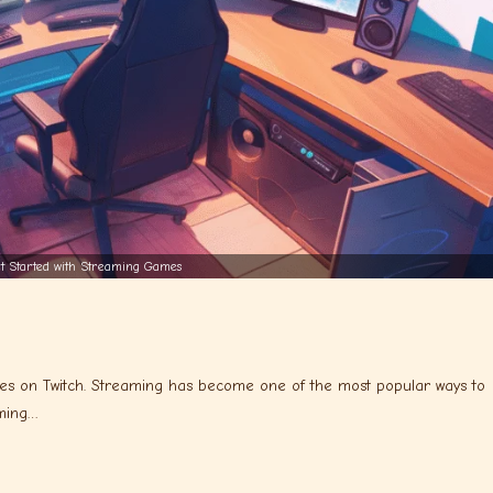
t Started with Streaming Games
es on Twitch. Streaming has become one of the most popular ways to
aming…