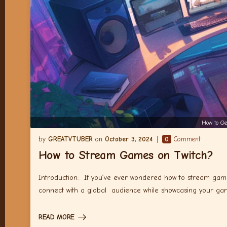
How to Ge
GREATVTUBER
October 3, 2024
0
Comment
How to Stream Games on Twitch?
Introduction: If you’ve ever wondered how to stream gam
connect with a global audience while showcasing your g
READ MORE