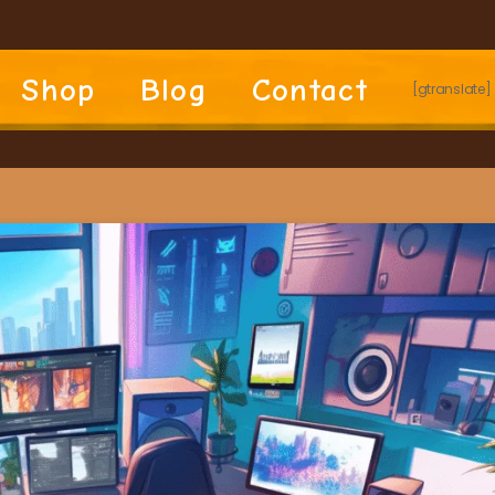
Shop
Blog
Contact
[gtranslate]