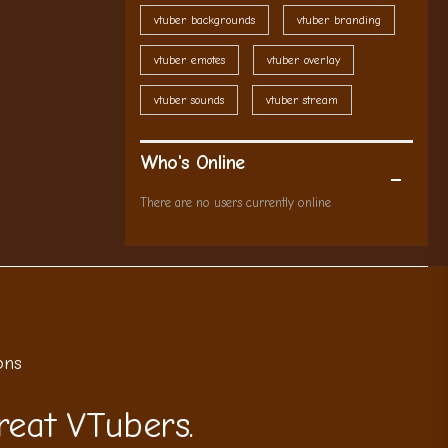
vtuber backgrounds
vtuber branding
vtuber emotes
vtuber overlay
vtuber sounds
vtuber stream
Who's Online
There are no users currently online
ons
reat VTubers.