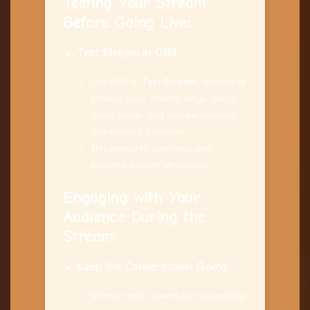
Testing Your Stream
Before Going Live:
Test Stream in OBS:
Use OBS’s “
Test Stream
” feature to
preview your stream setup, check
audio levels, and ensure overlays
are working properly.
This prevents surprises and
ensures smooth streaming.
Engaging with Your
Audience During the
Stream:
Keep the Conversation Going:
Interact with viewers by responding