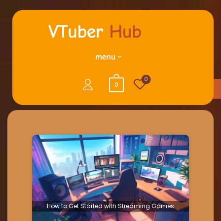
menu
0
0
How to Get Started with Streaming Games