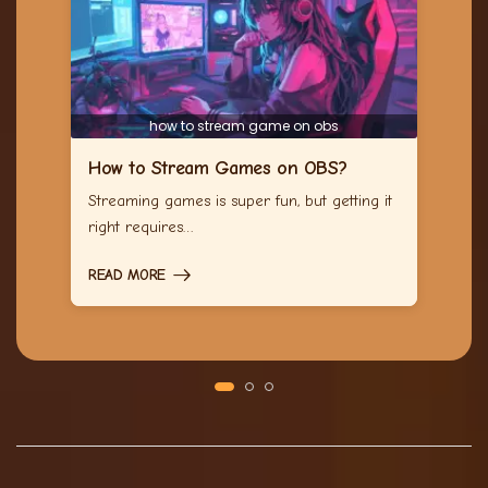
how to stream game on obs
How to Stream Games on OBS?
Streaming games is super fun, but getting it
right requires…
READ MORE