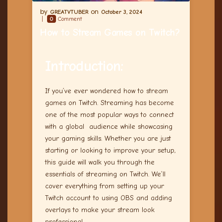
GREATVTUBER
October 3, 2024
0
Comment
How to Stream Games on Twitch?
Introduction:
If you’ve ever wondered how to stream
games on Twitch. Streaming has become
one of the most popular ways to connect
with a global audience while showcasing
your gaming skills. Whether you are just
starting or looking to improve your setup,
this guide will walk you through the
essentials of streaming on Twitch. We’ll
cover everything from setting up your
Twitch account to using OBS and adding
overlays to make your stream look
professional.