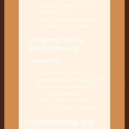
Download the version for your
operating system.
Follow the installation instructions
and launch OBS after setup.
Configuring OBS for
Twitch Streaming
:
Setting It Up:
Open OBS settings, choose the
streaming
option, and select
Twitch
.
Find your
Twitch stream key
in
your Twitch dashboard.
Enter the stream key in OBS, and
you’re almost ready to stream!
Understanding and