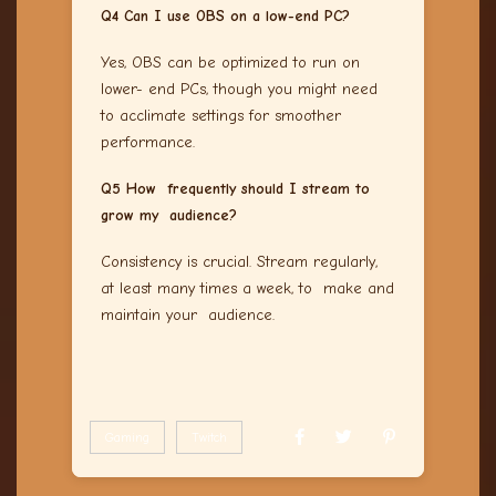
Q4 Can I use OBS on a low-end PC?
Yes, OBS can be optimized to run on
lower- end PCs, though you might need
to acclimate settings for smoother
performance.
Q5 How frequently should I stream to
grow my audience?
Consistency is crucial. Stream regularly,
at least many times a week, to make and
maintain your audience.
Gaming
Twitch