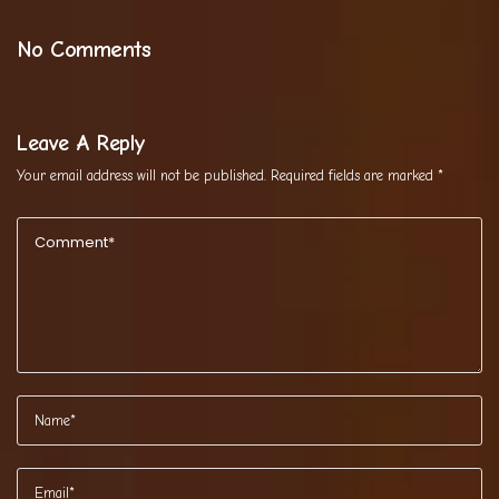
No Comments
Leave A Reply
Your email address will not be published.
Required fields are marked
*