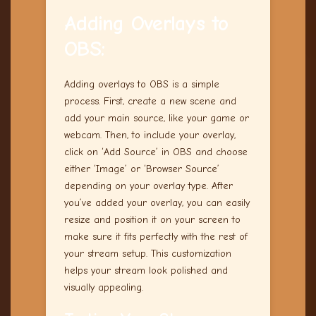
Adding Overlays to
OBS:
Adding overlays to OBS is a simple
process. First, create a new scene and
add your main source, like your game or
webcam. Then, to include your overlay,
click on ‘Add Source’ in OBS and choose
either ‘Image’ or ‘Browser Source’
depending on your overlay type. After
you’ve added your overlay, you can easily
resize and position it on your screen to
make sure it fits perfectly with the rest of
your stream setup. This customization
helps your stream look polished and
visually appealing.