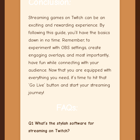
Conclusion:
Streaming games on Twitch can be an
exciting and rewarding experience. By
following this guide, you’ll have the basics
down in no time. Remember, to
experiment with OBS settings, create
engaging overlays, and most importantly,
have fun while connecting with your
audience. Now that you are equipped with
everything you need, it’s time to hit that
‘Go Live’ button and start your streaming
journey!
FAQs:
Q1 What’s the stylish software for
streaming on Twitch?