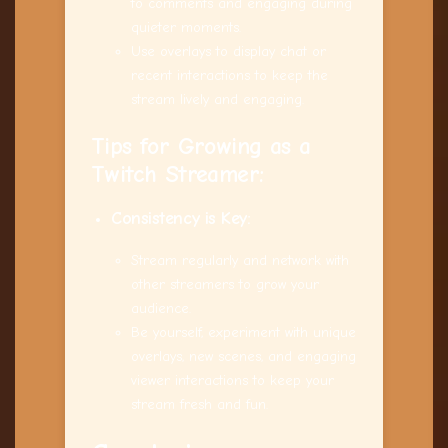
to comments and engaging during
quieter moments.
Use overlays to display chat or
recent interactions to keep the
stream lively and engaging.
Tips for Growing as a
Twitch Streamer:
Consistency is Key:
Stream regularly and network with
other streamers to grow your
audience.
Be yourself, experiment with unique
overlays, new scenes, and engaging
viewer interactions to keep your
stream fresh and fun.