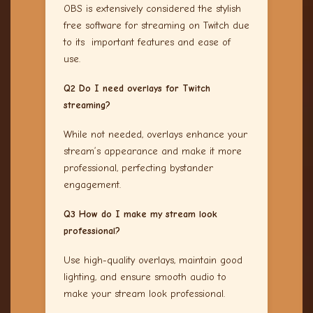
OBS is extensively considered the stylish
free software for streaming on Twitch due
to its important features and ease of
use.
Q2 Do I need overlays for Twitch
streaming?
While not needed, overlays enhance your
stream’s appearance and make it more
professional, perfecting bystander
engagement.
Q3 How do I make my stream look
professional?
Use high-quality overlays, maintain good
lighting, and ensure smooth audio to
make your stream look professional.