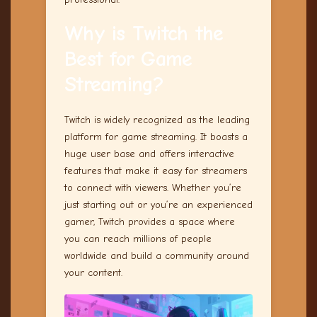
Why is Twitch the
Best for
Game
Streaming
?
Twitch is widely recognized as the leading
platform for game streaming. It boasts a
huge user base and offers interactive
features that make it easy for streamers
to connect with viewers. Whether you’re
just starting out or you’re an experienced
gamer, Twitch provides a space where
you can reach millions of people
worldwide and build a community around
your content.