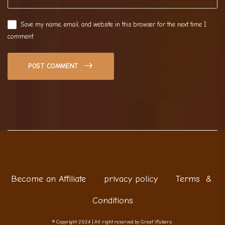
Save my name, email, and website in this browser for the next time I
comment.
POST COMMENT
Become an Affiliate
privacy policy
Terms &
Conditions
© Copyright 2024 | All right reserved by Great VTubers.