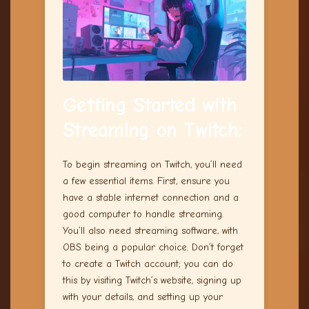
Getting Started with
Streaming on Twitch
:
To begin streaming on Twitch, you’ll need
a few essential items. First, ensure you
have a stable internet connection and a
good computer to handle streaming.
You’ll also need streaming software, with
OBS being a popular choice. Don’t forget
to create a Twitch account; you can do
this by visiting Twitch’s website, signing up
with your details, and setting up your