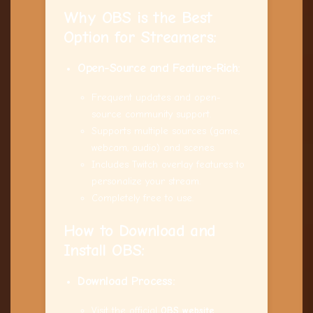
Why OBS is the Best
Option for
Streamers
:
Open-Source and Feature-Rich:
Frequent updates and open-
source community support.
Supports multiple sources (game,
webcam, audio) and scenes.
Includes Twitch overlay features to
personalize your stream.
Completely free to use.
How to Download and
Install OBS:
Download Process:
Visit the official
OBS website
.