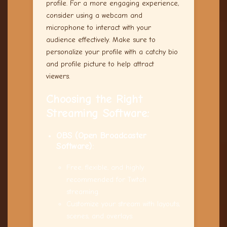
profile. For a more engaging experience,
consider using a webcam and
microphone to interact with your
audience effectively. Make sure to
personalize your profile with a catchy bio
and profile picture to help attract
viewers.
Choosing the Right
Streaming Software:
OBS (Open Broadcaster
Software):
Free, flexible, and highly
recommended for Twitch
streaming.
Customize your stream with layouts,
scenes, and overlays.