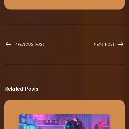
PREVIOUS POST
NEXT POST
Related Posts