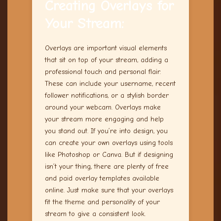
Creating Overlays for
Your Stream:
Overlays are important visual elements
that sit on top of your stream, adding a
professional touch and personal flair.
These can include your username, recent
follower notifications, or a stylish border
around your webcam. Overlays make
your stream more engaging and help
you stand out. If you’re into design, you
can create your own overlays using tools
like Photoshop or Canva. But if designing
isn’t your thing, there are plenty of free
and paid overlay templates available
online. Just make sure that your overlays
fit the theme and personality of your
stream to give a consistent look.